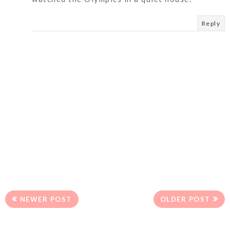
Reply
NEWER POST
OLDER POST