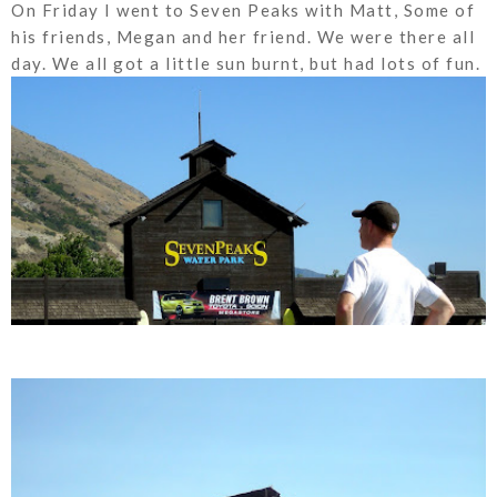
On Friday I went to Seven Peaks with Matt, Some of
his friends, Megan and her friend. We were there all
day. We all got a little sun burnt, but had lots of fun.