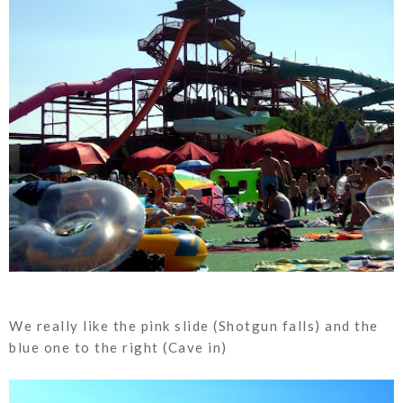
We really like the pink slide (Shotgun falls) and the
blue one to the right (Cave in)