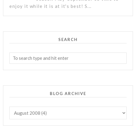
enjoy it while it is at it's best! S...
SEARCH
BLOG ARCHIVE