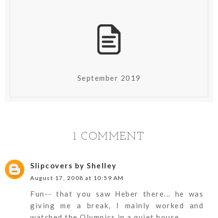
September 2019
1 COMMENT
Slipcovers by Shelley
August 17, 2008 at 10:59 AM
Fun-- that you saw Heber there... he was
giving me a break, I mainly worked and
watched the Olympics in a quiet house.