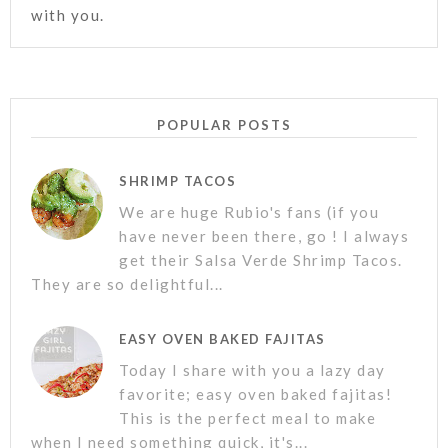
with you.
POPULAR POSTS
SHRIMP TACOS
We are huge Rubio's fans (if you
have never been there, go ! I always
get their Salsa Verde Shrimp Tacos.
They are so delightful...
EASY OVEN BAKED FAJITAS
Today I share with you a lazy day
favorite; easy oven baked fajitas!
This is the perfect meal to make
when I need something quick, it's...