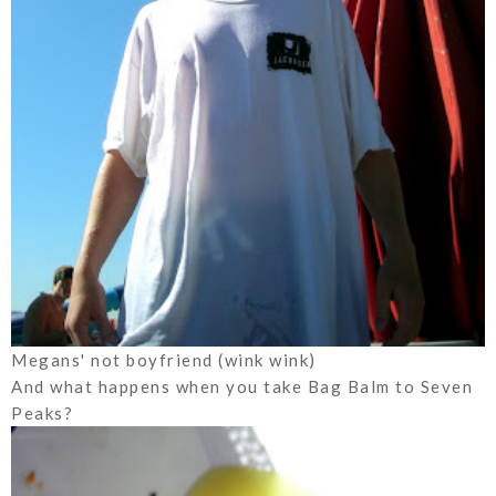
Megans' not boyfriend (wink wink)
And what happens when you take Bag Balm to Seven
Peaks?