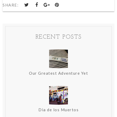
SHARE:
RECENT POSTS
Our Greatest Adventure Yet
Dia de los Muertos