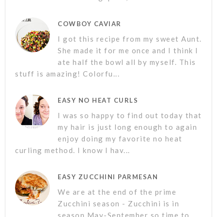
COWBOY CAVIAR
I got this recipe from my sweet Aunt.
She made it for me once and I think I
ate half the bowl all by myself. This
stuff is amazing! Colorfu...
EASY NO HEAT CURLS
I was so happy to find out today that
my hair is just long enough to again
enjoy doing my favorite no heat
curling method. I know I hav...
EASY ZUCCHINI PARMESAN
We are at the end of the prime
Zucchini season - Zucchini is in
season May-September so time to