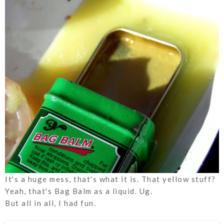
It's a huge mess, that's what it is. That yellow stuff?
Yeah, that's Bag Balm as a
liquid
. Ug.
But all in all, I had fun.