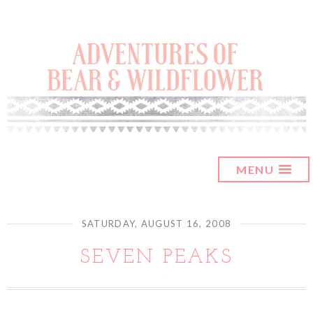
MENU
SATURDAY, AUGUST 16, 2008
SEVEN PEAKS