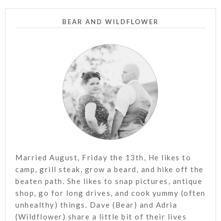
BEAR AND WILDFLOWER
Married August, Friday the 13th, He likes to
camp, grill steak, grow a beard, and hike off the
beaten path. She likes to snap pictures, antique
shop, go for long drives, and cook yummy (often
unhealthy) things. Dave (Bear) and Adria
(Wildflower) share a little bit of their lives