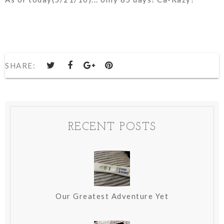
SHARE:
RECENT POSTS
Our Greatest Adventure Yet