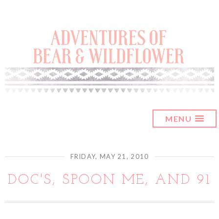
MENU
FRIDAY, MAY 21, 2010
DOC'S, SPOON ME, AND 91