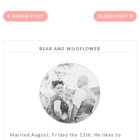
NEWER POST
OLDER POST
BEAR AND WILDFLOWER
Married August, Friday the 13th, He likes to