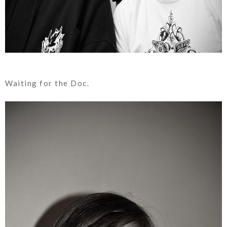
Waiting for the Doc.