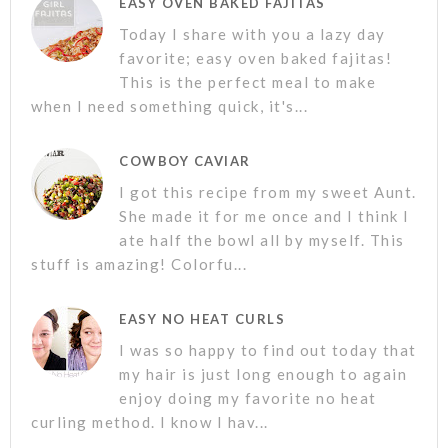
EASY OVEN BAKED FAJITAS
Today I share with you a lazy day
favorite; easy oven baked fajitas!
This is the perfect meal to make
when I need something quick, it's...
COWBOY CAVIAR
I got this recipe from my sweet Aunt.
She made it for me once and I think I
ate half the bowl all by myself. This
stuff is amazing! Colorfu...
EASY NO HEAT CURLS
I was so happy to find out today that
my hair is just long enough to again
enjoy doing my favorite no heat
curling method. I know I hav...