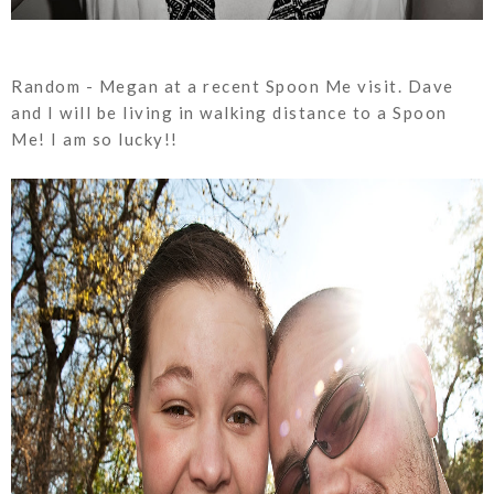
Random - Megan at a recent Spoon Me visit. Dave
and I will be living in walking distance to a Spoon
Me! I am so lucky!!