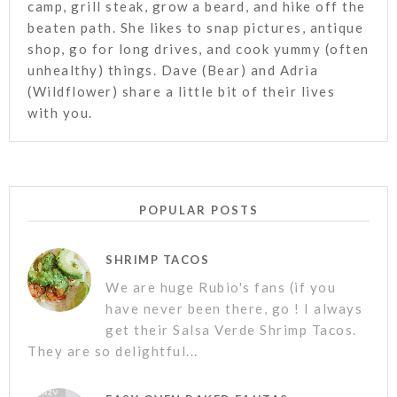
camp, grill steak, grow a beard, and hike off the
beaten path. She likes to snap pictures, antique
shop, go for long drives, and cook yummy (often
unhealthy) things. Dave (Bear) and Adria
(Wildflower) share a little bit of their lives
with you.
POPULAR POSTS
SHRIMP TACOS
We are huge Rubio's fans (if you
have never been there, go ! I always
get their Salsa Verde Shrimp Tacos.
They are so delightful...