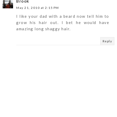
Brook
May 21, 2010 at 2:15 PM
I like your dad with a beard now tell him to
grow his hair out. I bet he would have
amazing long shaggy hair.
Reply