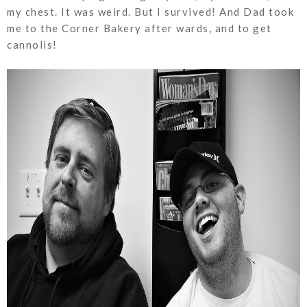
my chest. It was weird. But I survived! And Dad took
me to the Corner Bakery after wards, and to get
cannolis!