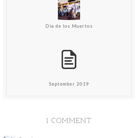
Dia de los Muertos
September 2019
1 COMMENT