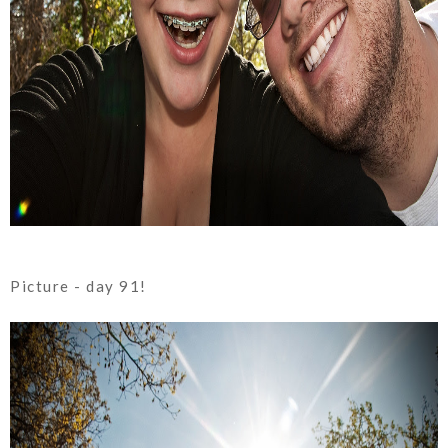
Picture - day 91!