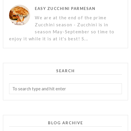
EASY ZUCCHINI PARMESAN
We are at the end of the prime
Zucchini season - Zucchini is in
season May-September so time to
enjoy it while it is at it's best! S...
SEARCH
BLOG ARCHIVE