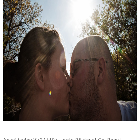
As of today(5/21/10)... only 85 days! Ca-Razy!