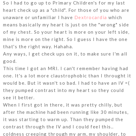
So I had to go up to Primary Children's for my last
heart check up as a "child". For those of you who are
unaware or unfamiliar I have
Dextrocardia
which
means basically my heart is just on the "wrong" side
of my chest. So your heart is more on your left side,
mine is more on the right. So I guess I have the one
that's the right way. Hahaha.
Any ways, I get check ups on it, to make sure I'm all
good.
This time I got an MRI. I can't remember having had
one. It's a lot more claustrophobic than I throught it
would be. But it wasn't so bad. I had to have an IV =(
they pumped contrast into my heart so they could
see it better.
When I first got in there, it was pretty chilly, but
after the machine had been running like 30 minutes,
it was starting to warm up. Than they pumped the
contrast through the IV and I could feel this..
coldness creeping through my arm, my shoulder, to