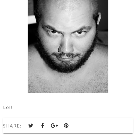
Lol!
SHARE: