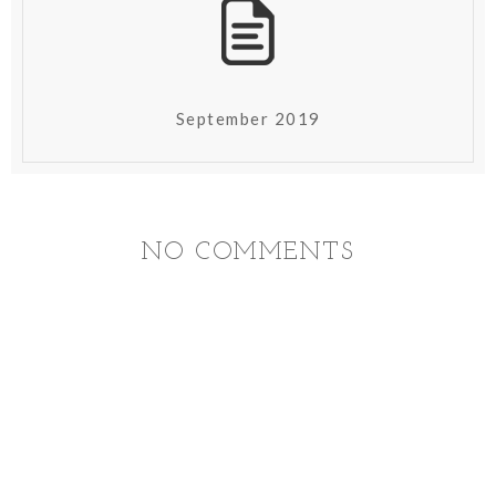
September 2019
NO COMMENTS