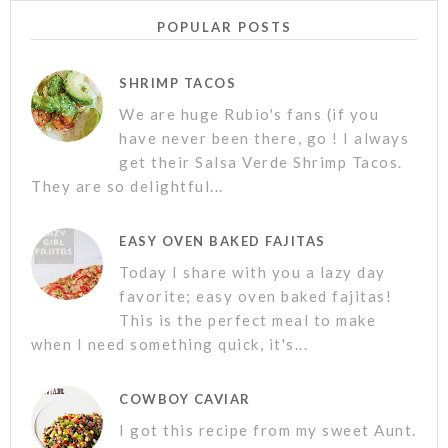
POPULAR POSTS
SHRIMP TACOS
We are huge Rubio's fans (if you
have never been there, go ! I always
get their Salsa Verde Shrimp Tacos.
They are so delightful...
EASY OVEN BAKED FAJITAS
Today I share with you a lazy day
favorite; easy oven baked fajitas!
This is the perfect meal to make
when I need something quick, it's...
COWBOY CAVIAR
I got this recipe from my sweet Aunt.