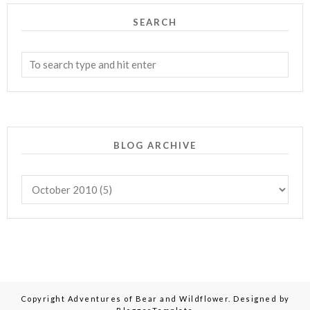
SEARCH
BLOG ARCHIVE
Copyright
Adventures of Bear and Wildflower
. Designed by