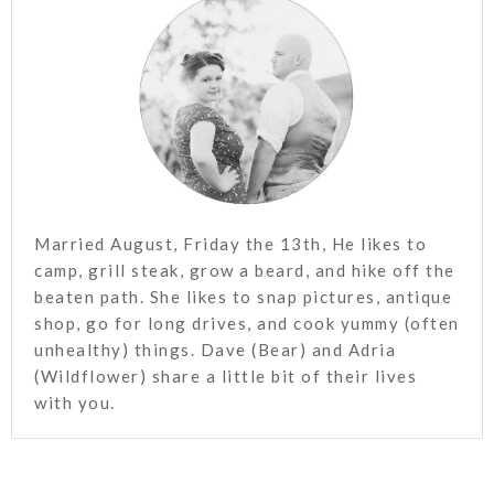
Married August, Friday the 13th, He likes to
camp, grill steak, grow a beard, and hike off the
beaten path. She likes to snap pictures, antique
shop, go for long drives, and cook yummy (often
unhealthy) things. Dave (Bear) and Adria
(Wildflower) share a little bit of their lives
with you.