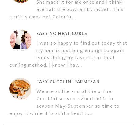
She made it for me once and I think I
ate half the bowl all by myself. This
stuff is amazing! Colorfu...
EASY NO HEAT CURLS
I was so happy to find out today that
my hair is just long enough to again
enjoy doing my favorite no heat
curling method. I know I hav...
EASY ZUCCHINI PARMESAN
We are at the end of the prime
Zucchini season - Zucchini is in
season May-September so time to
enjoy it while it is at it's best! S...