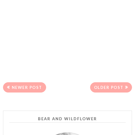
NEWER POST
OLDER POST
BEAR AND WILDFLOWER