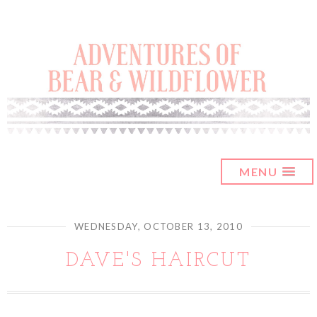
MENU
WEDNESDAY, OCTOBER 13, 2010
DAVE'S HAIRCUT