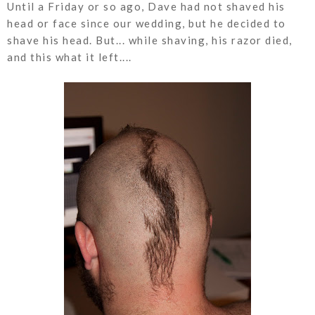
Until a Friday or so ago, Dave had not shaved his
head or face since our wedding, but he decided to
shave his head. But... while shaving, his razor died,
and this what it left....