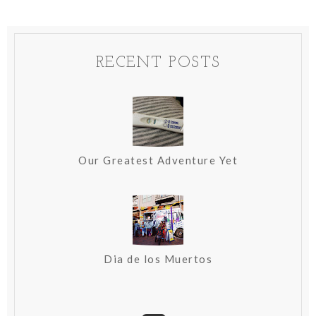
RECENT POSTS
Our Greatest Adventure Yet
Dia de los Muertos