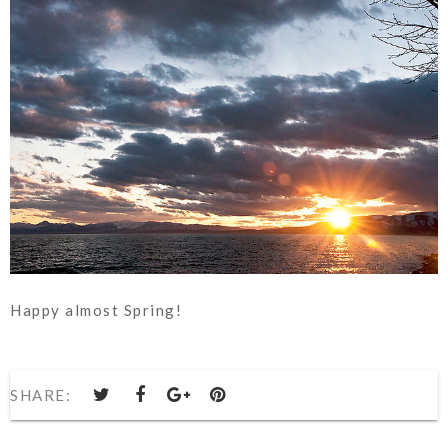
Happy almost Spring!
SHARE: