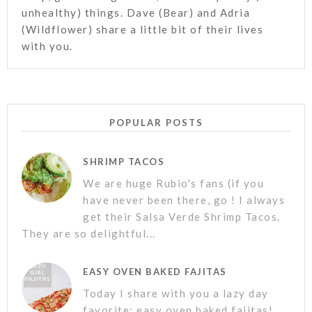
unhealthy) things. Dave (Bear) and Adria
(Wildflower) share a little bit of their lives
with you.
POPULAR POSTS
SHRIMP TACOS
We are huge Rubio's fans (if you
have never been there, go ! I always
get their Salsa Verde Shrimp Tacos.
They are so delightful...
EASY OVEN BAKED FAJITAS
Today I share with you a lazy day
favorite; easy oven baked fajitas!