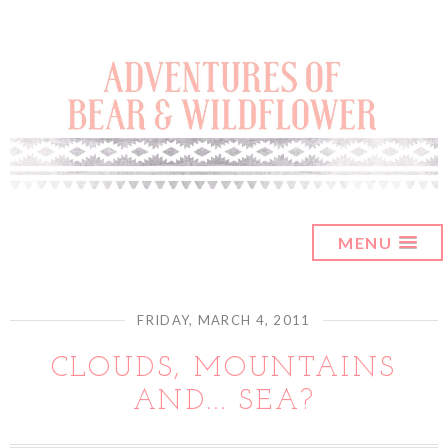
MENU
FRIDAY, MARCH 4, 2011
CLOUDS, MOUNTAINS
AND... SEA?