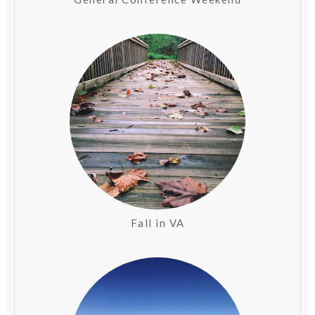
Fall in VA