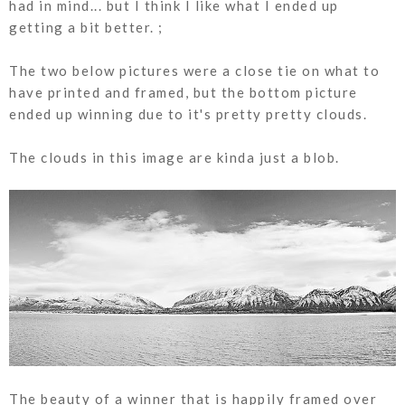
had in mind... but I think I like what I ended up
getting a bit better. ;
The two below pictures were a close tie on what to
have printed and framed, but the bottom picture
ended up winning due to it's pretty pretty clouds.
The clouds in this image are kinda just a blob.
The beauty of a winner that is happily framed over