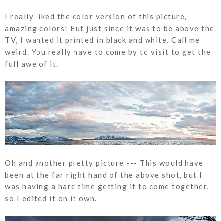
I really liked the color version of this picture,
amazing colors! But just since it was to be above the
TV, I wanted it printed in black and white. Call me
weird. You really have to come by to visit to get the
full awe of it.
Oh and another pretty picture --- This would have
been at the far right hand of the above shot, but I
was having a hard time getting it to come together,
so I edited it on it own.