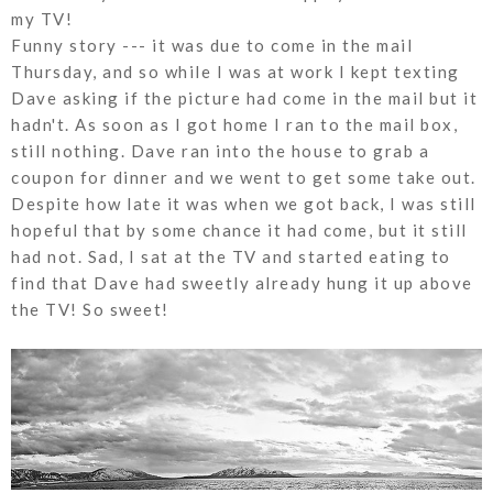
my TV!
Funny story --- it was due to come in the mail
Thursday, and so while I was at work I kept texting
Dave asking if the picture had come in the mail but it
hadn't. As soon as I got home I ran to the mail box,
still nothing. Dave ran into the house to grab a
coupon for dinner and we went to get some take out.
Despite how late it was when we got back, I was still
hopeful that by some chance it had come, but it still
had not. Sad, I sat at the TV and started eating to
find that Dave had sweetly already hung it up above
the TV! So sweet!