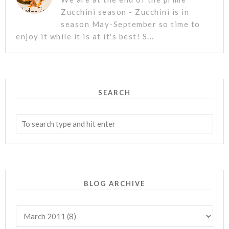
Zucchini season - Zucchini is in
season May-September so time to
enjoy it while it is at it's best! S...
SEARCH
BLOG ARCHIVE