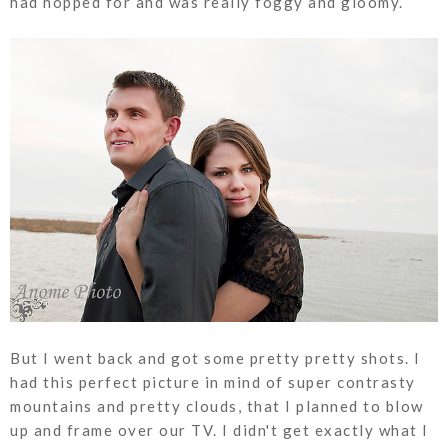
had hopped for and was really foggy and gloomy.
But I went back and got some pretty pretty shots. I
had this perfect picture in mind of super contrasty
mountains and pretty clouds, that I planned to blow
up and frame over our TV. I didn't get exactly what I