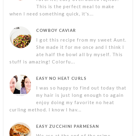
This is the perfect meal to make
when I need something quick, it's...
COWBOY CAVIAR
I got this recipe from my sweet Aunt.
She made it for me once and I think I
ate half the bowl all by myself. This
stuff is amazing! Colorfu...
EASY NO HEAT CURLS
I was so happy to find out today that
my hair is just long enough to again
enjoy doing my favorite no heat
curling method. I know I hav...
EASY ZUCCHINI PARMESAN
We are at the end of the prime