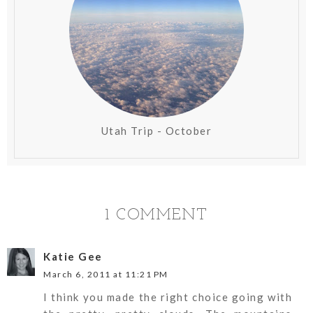
Utah Trip - October
1 COMMENT
Katie Gee
March 6, 2011 at 11:21 PM
I think you made the right choice going with