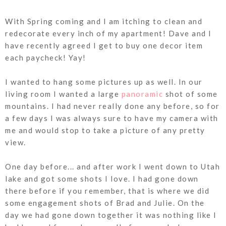
With Spring coming and I am itching to clean and
redecorate every inch of my apartment! Dave and I
have recently agreed I get to buy one decor item
each paycheck! Yay!
I wanted to hang some pictures up as well. In our
living room I wanted a large
panoramic
shot of some
mountains. I had never really done any before, so for
a few days I was always sure to have my camera with
me and would stop to take a picture of any pretty
view.
One day before... and after work I went down to Utah
lake and got some shots I love. I had gone down
there before if you remember, that is where we did
some engagement shots of Brad and Julie. On the
day we had gone down together it was nothing like I