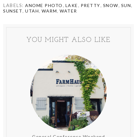
LABELS:
,
,
,
,
,
ANOME PHOTO
LAKE
PRETTY
SNOW
SUN
,
,
,
SUNSET
UTAH
WARM
WATER
YOU MIGHT ALSO LIKE
General Conference Weekend