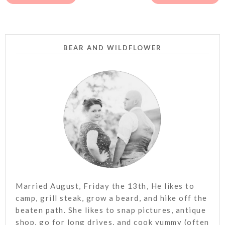
BEAR AND WILDFLOWER
Married August, Friday the 13th, He likes to
camp, grill steak, grow a beard, and hike off the
beaten path. She likes to snap pictures, antique
shop, go for long drives, and cook yummy (often