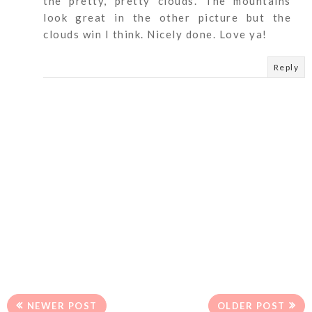
the pretty, pretty clouds. The mountains
look great in the other picture but the
clouds win I think. Nicely done. Love ya!
Reply
NEWER POST
OLDER POST