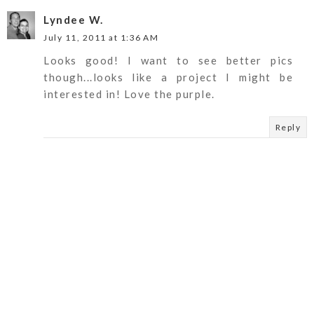
Lyndee W.
July 11, 2011 at 1:36 AM
Looks good! I want to see better pics
though...looks like a project I might be
interested in! Love the purple.
Reply