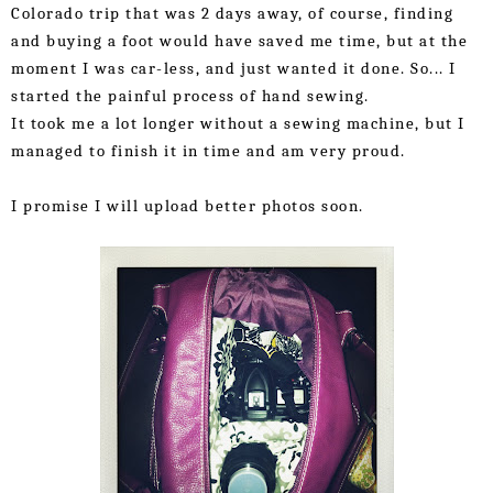
Colorado trip that was 2 days away, of course, finding 
and buying a foot would have saved me time, but at the 
moment I was car-less, and just wanted it done. So... I 
started the painful process of hand sewing.
It took me a lot longer without a sewing machine, but I 
managed to finish it in time and am very proud.
I promise I will upload better photos soon.