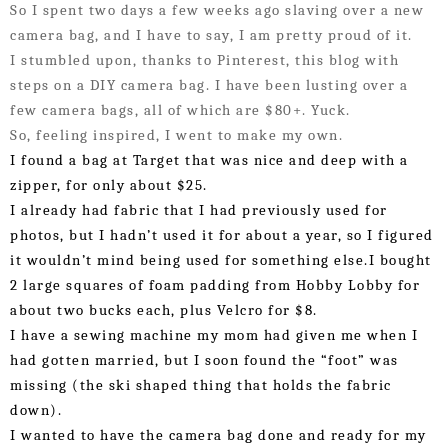
So I spent two days a few weeks ago slaving over a new 
camera bag, and I have to say, I am pretty proud of it. 
I stumbled upon, thanks to Pinterest, this blog with 
steps on a DIY camera bag. I have been lusting over a 
few camera bags, all of which are $80+. Yuck.
So, feeling inspired, I went to make my own. 
I found a bag at Target that was nice and deep with a 
zipper, for only about $25.
I already had fabric that I had previously used for 
photos, but I hadn’t used it for about a year, so I figured 
it wouldn’t mind being used for something else.
I bought 
2 large squares of foam padding from Hobby Lobby for 
about two bucks each, plus Velcro for $8. 
I have a sewing machine my mom had given me when I 
had gotten married, but I soon found the “foot” was 
missing (the ski shaped thing that holds the fabric 
down). 
I wanted to have the camera bag done and ready for my 