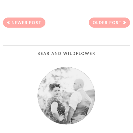
NEWER POST
OLDER POST
BEAR AND WILDFLOWER