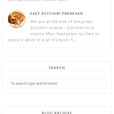
EASY ZUCCHINI PARMESAN
We are at the end of the prime
Zucchini season - Zucchini is in
season May-September so time to
enjoy it while it is at it's best! S...
SEARCH
BLOG ARCHIVE