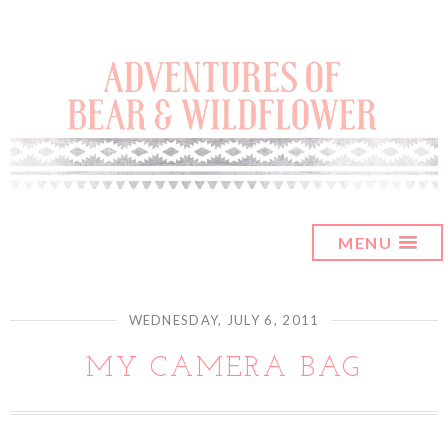
MENU
WEDNESDAY, JULY 6, 2011
MY CAMERA BAG