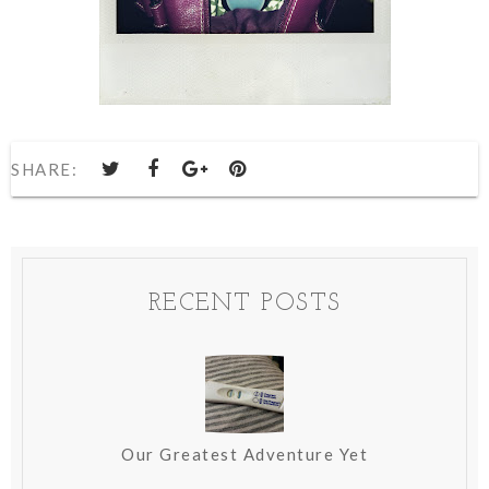
SHARE:
RECENT POSTS
Our Greatest Adventure Yet