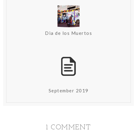
Dia de los Muertos
September 2019
1 COMMENT