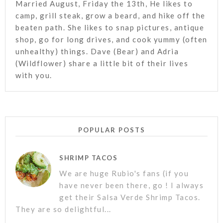
Married August, Friday the 13th, He likes to
camp, grill steak, grow a beard, and hike off the
beaten path. She likes to snap pictures, antique
shop, go for long drives, and cook yummy (often
unhealthy) things. Dave (Bear) and Adria
(Wildflower) share a little bit of their lives
with you.
POPULAR POSTS
SHRIMP TACOS
We are huge Rubio's fans (if you
have never been there, go ! I always
get their Salsa Verde Shrimp Tacos.
They are so delightful...