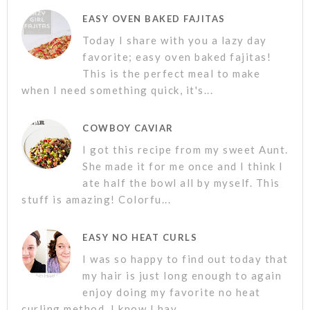
EASY OVEN BAKED FAJITAS
Today I share with you a lazy day
favorite; easy oven baked fajitas!
This is the perfect meal to make
when I need something quick, it's...
COWBOY CAVIAR
I got this recipe from my sweet Aunt.
She made it for me once and I think I
ate half the bowl all by myself. This
stuff is amazing! Colorfu...
EASY NO HEAT CURLS
I was so happy to find out today that
my hair is just long enough to again
enjoy doing my favorite no heat
curling method. I know I hav...