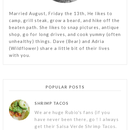
Married August, Friday the 13th, He likes to
camp, grill steak, grow a beard, and hike off the
beaten path. She likes to snap pictures, antique
shop, go for long drives, and cook yummy (often
unhealthy) things. Dave (Bear) and Adria
(Wildflower) share a little bit of their lives
with you.
POPULAR POSTS
SHRIMP TACOS
We are huge Rubio's fans (if you
have never been there, go ! I always
get their Salsa Verde Shrimp Tacos.