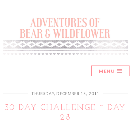
MENU
THURSDAY, DECEMBER 15, 2011
30 DAY CHALLENGE ~ DAY
28