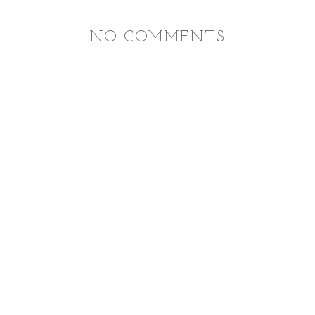
NO COMMENTS