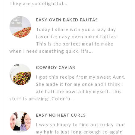
They are so delightful...
EASY OVEN BAKED FAJITAS
Today I share with you a lazy day
favorite; easy oven baked fajitas!
This is the perfect meal to make
when I need something quick, it's...
COWBOY CAVIAR
I got this recipe from my sweet Aunt.
She made it for me once and I think I
ate half the bowl all by myself. This
stuff is amazing! Colorfu...
EASY NO HEAT CURLS
I was so happy to find out today that
my hair is just long enough to again