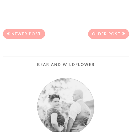
NEWER POST
OLDER POST
BEAR AND WILDFLOWER