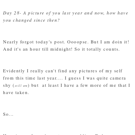
Day 28- A picture of you last year and now, how have
you changed since then?
Nearly forgot today's post. Oooopse. But I am doin it!
And it's an hour till midnight! So it totally counts.
Evidently I really can't find any pictures of my self
from this time last year.... I guess I was quite camera
shy (
) but at least I have a few more of me that I
still am
have taken.
So...