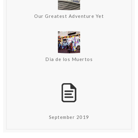
Our Greatest Adventure Yet
Dia de los Muertos
September 2019