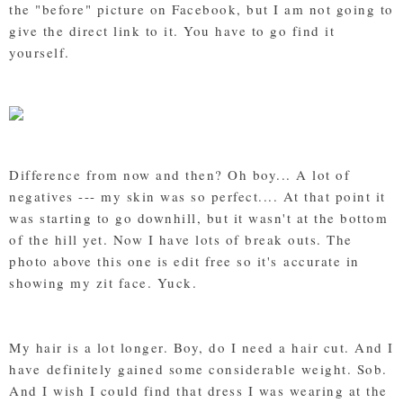
the "before" picture on Facebook, but I am not going to
give the direct link to it. You have to go find it
yourself.
Difference from now and then? Oh boy... A lot of
negatives --- my skin was so perfect.... At that point it
was starting to go downhill, but it wasn't at the bottom
of the hill yet. Now I have lots of break outs. The
photo above this one is edit free so it's accurate in
showing my zit face. Yuck.
My hair is a lot longer. Boy, do I need a hair cut. And I
have definitely gained some considerable weight. Sob.
And I wish I could find that dress I was wearing at the