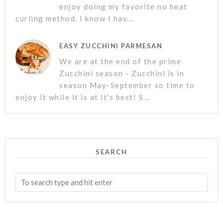
enjoy doing my favorite no heat
curling method. I know I hav...
EASY ZUCCHINI PARMESAN
We are at the end of the prime
Zucchini season - Zucchini is in
season May-September so time to
enjoy it while it is at it's best! S...
SEARCH