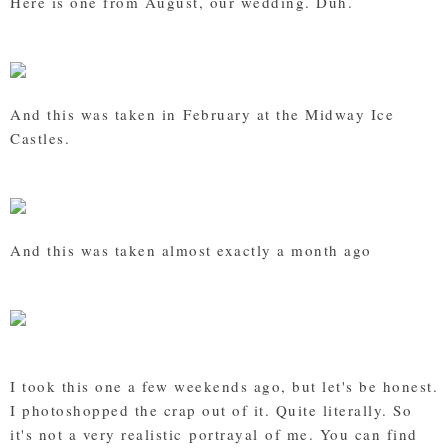
Here is one from August, our wedding. Duh.
And this was taken in February at the Midway Ice
Castles.
And this was taken almost exactly a month ago
I took this one a few weekends ago, but let's be honest.
I photoshopped the crap out of it. Quite literally. So
it's not a very realistic portrayal of me. You can find