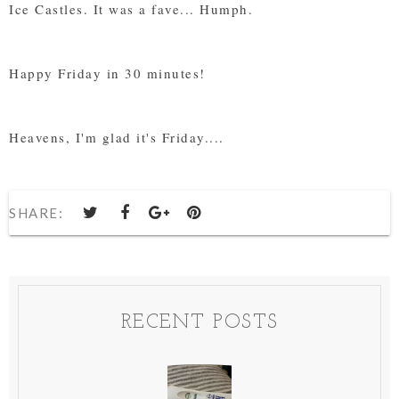
Ice Castles. It was a fave... Humph.
Happy Friday in 30 minutes!
Heavens, I'm glad it's Friday....
SHARE:
RECENT POSTS