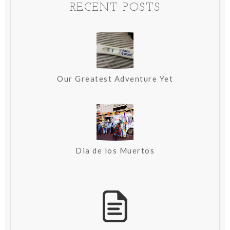
RECENT POSTS
Our Greatest Adventure Yet
Dia de los Muertos