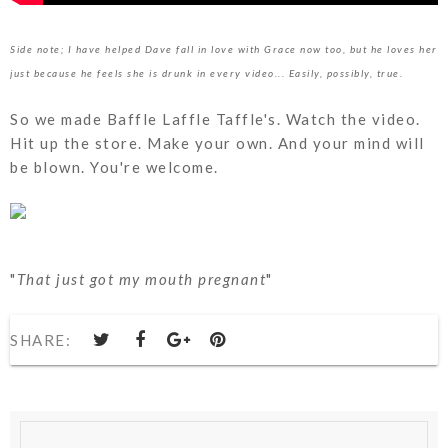
Side note; I have helped Dave fall in love with Grace now too, but he loves her
just because he feels she is drunk in every video... Easily, possibly, true.
So we made Baffle Laffle Taffle's. Watch the video.
Hit up the store. Make your own. And your mind will
be blown. You're welcome.
"
That just got my mouth pregnant
"
SHARE: