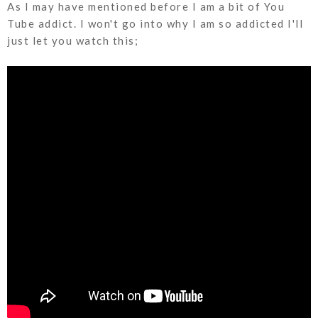
As I may have mentioned before I am a bit of You
Tube addict. I won't go into why I am so addicted I'll
just let you watch this;