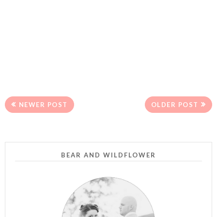
NEWER POST
OLDER POST
BEAR AND WILDFLOWER