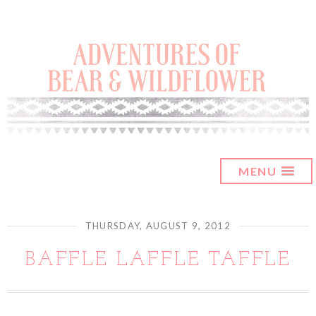
MENU
THURSDAY, AUGUST 9, 2012
BAFFLE LAFFLE TAFFLE