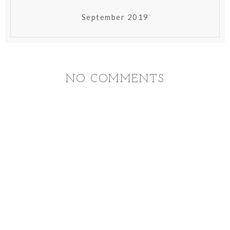
September 2019
NO COMMENTS