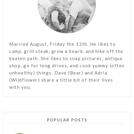
Married August, Friday the 13th, He likes to
camp, grill steak, grow a beard, and hike off the
beaten path. She likes to snap pictures, antique
shop, go for long drives, and cook yummy (often
unhealthy) things. Dave (Bear) and Adria
(Wildflower) share a little bit of their lives
with you.
POPULAR POSTS