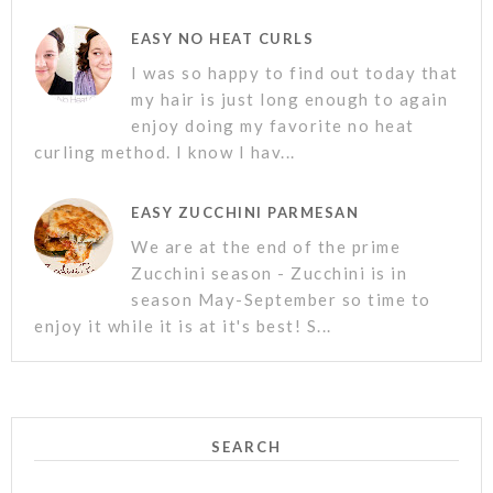
EASY NO HEAT CURLS
I was so happy to find out today that
my hair is just long enough to again
enjoy doing my favorite no heat
curling method. I know I hav...
EASY ZUCCHINI PARMESAN
We are at the end of the prime
Zucchini season - Zucchini is in
season May-September so time to
enjoy it while it is at it's best! S...
SEARCH