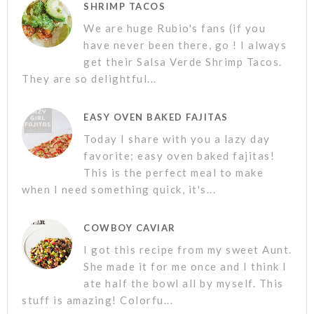
SHRIMP TACOS
We are huge Rubio's fans (if you
have never been there, go ! I always
get their Salsa Verde Shrimp Tacos.
They are so delightful...
EASY OVEN BAKED FAJITAS
Today I share with you a lazy day
favorite; easy oven baked fajitas!
This is the perfect meal to make
when I need something quick, it's...
COWBOY CAVIAR
I got this recipe from my sweet Aunt.
She made it for me once and I think I
ate half the bowl all by myself. This
stuff is amazing! Colorfu...