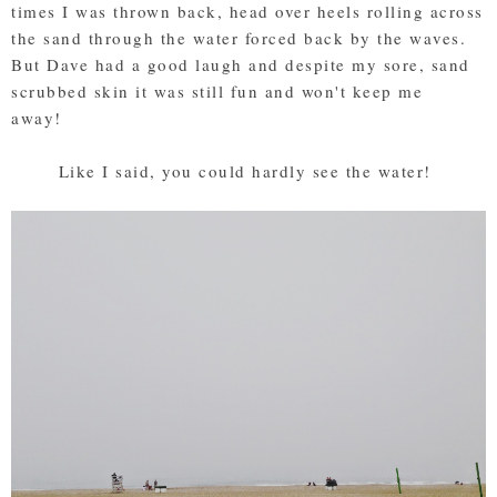
times I was thrown back, head over heels rolling across
the sand through the water forced back by the waves.
But Dave had a good laugh and despite my sore, sand
scrubbed skin it was still fun and won't keep me
away!
Like I said, you could hardly see the water!