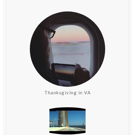
Thanksgiving in VA