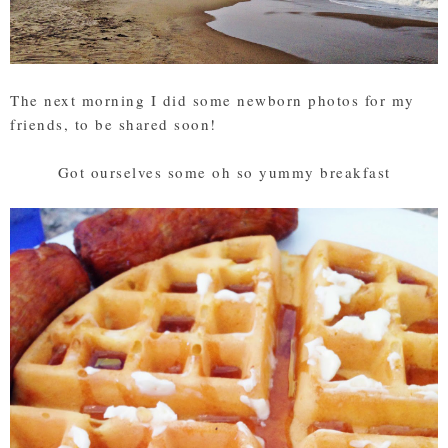
The next morning I did some newborn photos for my
friends, to be shared soon!
Got ourselves some oh so yummy breakfast