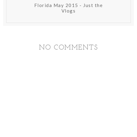
Florida May 2015 - Just the
Vlogs
NO COMMENTS