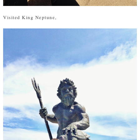
Visited King Neptune,