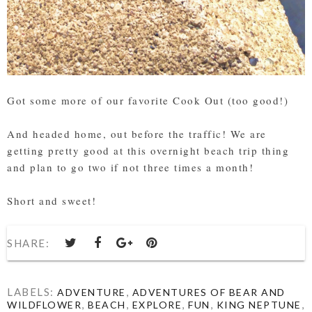
Got some more of our favorite Cook Out (too good!)
And headed home, out before the traffic! We are
getting pretty good at this overnight beach trip thing
and plan to go two if not three times a month!
Short and sweet!
SHARE:
LABELS:
,
ADVENTURE
ADVENTURES OF BEAR AND
,
,
,
,
,
WILDFLOWER
BEACH
EXPLORE
FUN
KING NEPTUNE