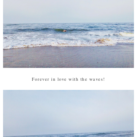
Forever in love with the waves!