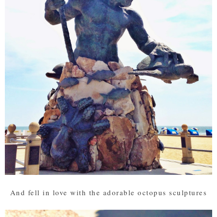
And fell in love with the adorable octopus sculptures