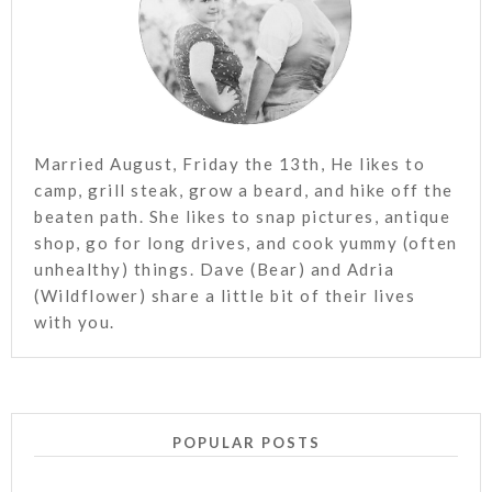
Married August, Friday the 13th, He likes to
camp, grill steak, grow a beard, and hike off the
beaten path. She likes to snap pictures, antique
shop, go for long drives, and cook yummy (often
unhealthy) things. Dave (Bear) and Adria
(Wildflower) share a little bit of their lives
with you.
POPULAR POSTS