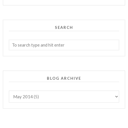
SEARCH
BLOG ARCHIVE