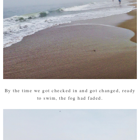
By the time we got checked in and got changed, ready
to swim, the fog had faded.