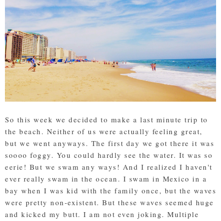
So this week we decided to make a last minute trip to
the beach. Neither of us were actually feeling great,
but we went anyways. The first day we got there it was
soooo foggy. You could hardly see the water. It was so
eerie! But we swam any ways! And I realized I haven't
ever really swam in the ocean. I swam in Mexico in a
bay when I was kid with the family once, but the waves
were pretty non-existent. But these waves seemed huge
and kicked my butt. I am not even joking. Multiple