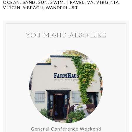
,
,
,
,
,
,
,
OCEAN
SAND
SUN
SWIM
TRAVEL
VA
VIRGINIA
,
VIRGINIA BEACH
WANDERLUST
YOU MIGHT ALSO LIKE
General Conference Weekend