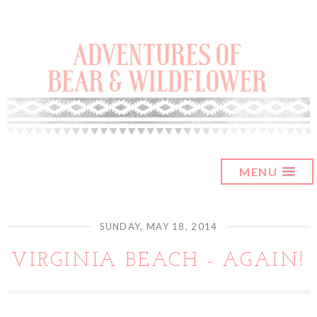
MENU
SUNDAY, MAY 18, 2014
VIRGINIA BEACH - AGAIN!