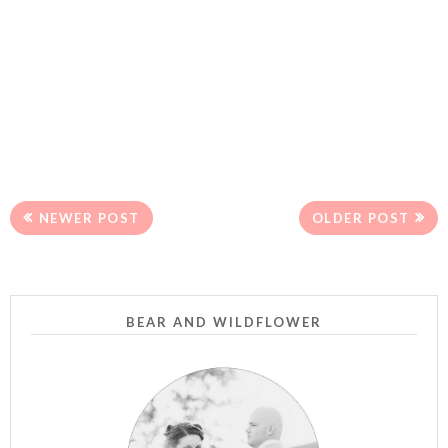
NEWER POST
OLDER POST
BEAR AND WILDFLOWER