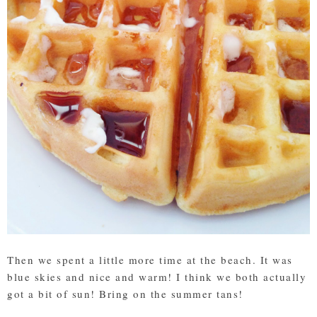
Then we spent a little more time at the beach. It was
blue skies and nice and warm! I think we both actually
got a bit of sun! Bring on the summer tans!