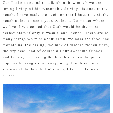
Can I take a second to talk about how much we are
loving living within reasonable driving distance to the
beach. I have made the decision that I have to visit the
beach at least once a year. At least. No matter where
we live. I've decided that Utah would be the most
perfect state if only it wasn't land locked. There are so
many things we miss about Utah; we miss the food, the
mountains, the hiking, the lack of disease ridden ticks,
the dry heat, and of course all our awesome friends
and family, but having the beach so close helps us
cope with being so far away, we get to drown our
sorrows at the beach! But really, Utah needs ocean
access.