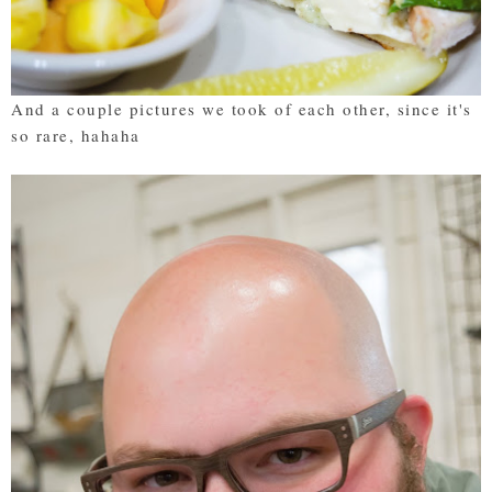
And a couple pictures we took of each other, since it's
so rare, hahaha