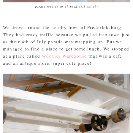
Please forgive my chipped nail polish!
We drove around the nearby town of Fredericksburg.
They had crazy traffic because we pulled into town just
as their 4th of July parade was wrapping up. But we
managed to find a place to get some lunch. We stopped
at a place called
Woerner Warehouse
that was a cafe
and an antique store, super cute place!