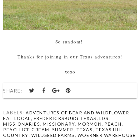
So random!
Thanks for joining in our Texas adventures!
xoxo
SHARE:
LABELS:
,
ADVENTURES OF BEAR AND WILDFLOWER
,
,
,
EAT LOCAL
FREDERICKSBURG TEXAS
LDS
,
,
,
,
MISSIONARIES
MISSIONARY
MORMON
PEACH
,
,
,
PEACH ICE CREAM
SUMMER
TEXAS
TEXAS HILL
,
,
COUNTRY
WILDSEED FARMS
WOERNER WAREHOUSE