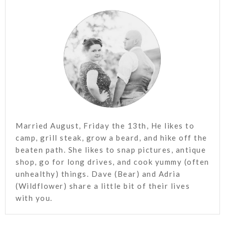
Married August, Friday the 13th, He likes to
camp, grill steak, grow a beard, and hike off the
beaten path. She likes to snap pictures, antique
shop, go for long drives, and cook yummy (often
unhealthy) things. Dave (Bear) and Adria
(Wildflower) share a little bit of their lives
with you.