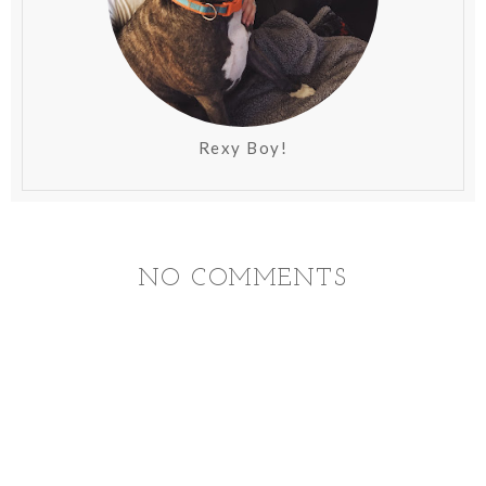
Rexy Boy!
NO COMMENTS