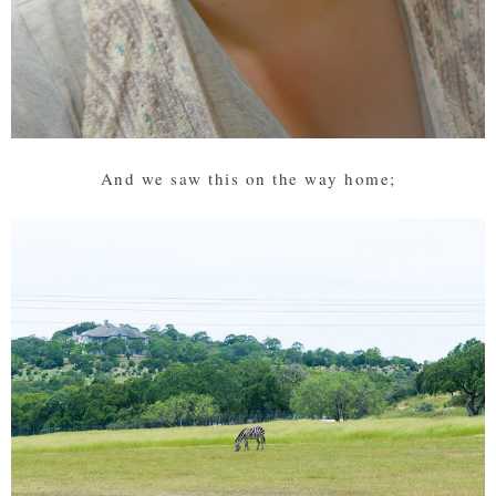
And we saw this on the way home;