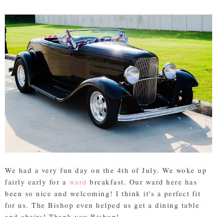
We had a very fun day on the 4th of July. We woke up
fairly early for a
ward
breakfast. Our ward here has
been so nice and welcoming! I think it's a perfect fit
for us. The Bishop even helped us get a dining table
and chairs! Thank you Bishop!