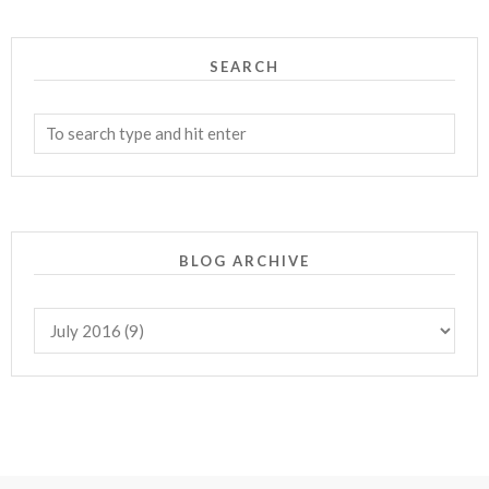
SEARCH
BLOG ARCHIVE