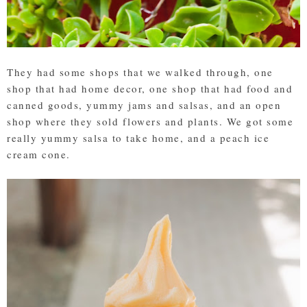
They had some shops that we walked through, one
shop that had home decor, one shop that had food and
canned goods, yummy jams and salsas, and an open
shop where they sold flowers and plants. We got some
really yummy salsa to take home, and a peach ice
cream cone.