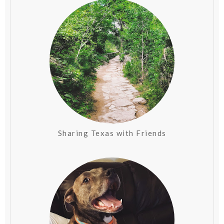
Sharing Texas with Friends