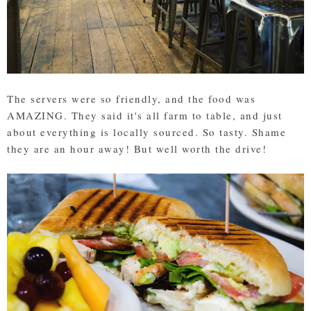
The servers were so friendly, and the food was
AMAZING. They said it's all farm to table, and just
about everything is locally sourced. So tasty. Shame
they are an hour away! But well worth the drive!