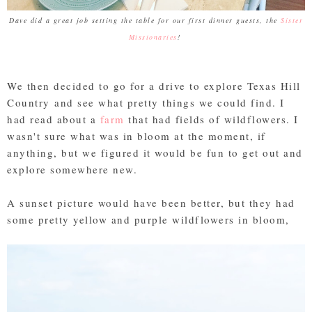
Dave did a great job setting the table for our first dinner guests, the
Sister
Missionaries
!
We then decided to go for a drive to explore Texas Hill
Country and see what pretty things we could find. I
had read about a
farm
that had fields of wildflowers. I
wasn't sure what was in bloom at the moment, if
anything, but we figured it would be fun to get out and
explore somewhere new.
A sunset picture would have been better, but they had
some pretty yellow and purple wildflowers in bloom,