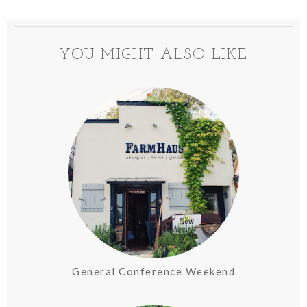
YOU MIGHT ALSO LIKE
General Conference Weekend