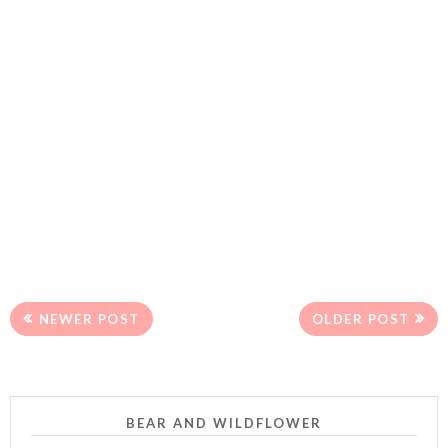
NEWER POST
OLDER POST
BEAR AND WILDFLOWER