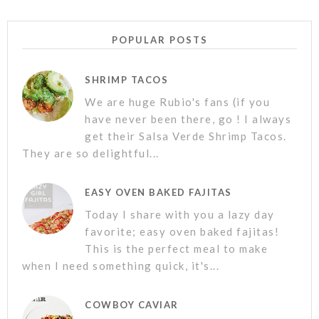
POPULAR POSTS
SHRIMP TACOS
We are huge Rubio's fans (if you
have never been there, go ! I always
get their Salsa Verde Shrimp Tacos.
They are so delightful...
EASY OVEN BAKED FAJITAS
Today I share with you a lazy day
favorite; easy oven baked fajitas!
This is the perfect meal to make
when I need something quick, it's...
COWBOY CAVIAR