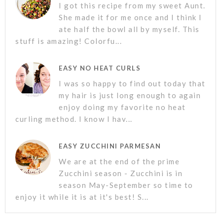
I got this recipe from my sweet Aunt.
She made it for me once and I think I
ate half the bowl all by myself. This
stuff is amazing! Colorfu...
EASY NO HEAT CURLS
I was so happy to find out today that
my hair is just long enough to again
enjoy doing my favorite no heat
curling method. I know I hav...
EASY ZUCCHINI PARMESAN
We are at the end of the prime
Zucchini season - Zucchini is in
season May-September so time to
enjoy it while it is at it's best! S...