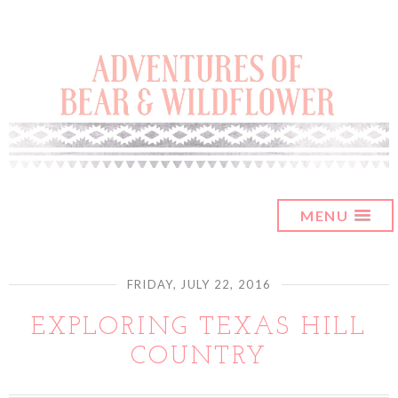
MENU
FRIDAY, JULY 22, 2016
EXPLORING TEXAS HILL
COUNTRY