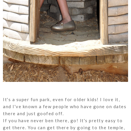
It's a super fun park, even for older kids! I love it,
and I've known a few people who have gone on dates
there and just goofed off.
If you have never ben there, go! It's pretty easy to
get there. You can get there by going to the temple,