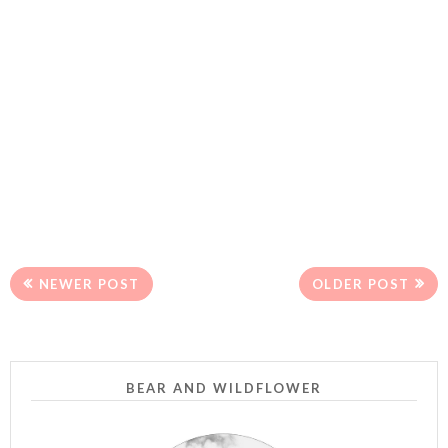
NEWER POST
OLDER POST
BEAR AND WILDFLOWER