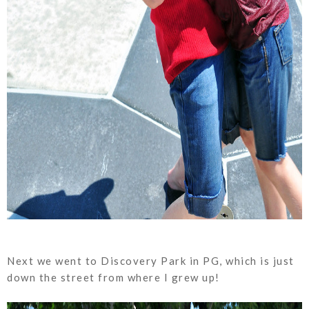
Next we went to Discovery Park in PG, which is just
down the street from where I grew up!