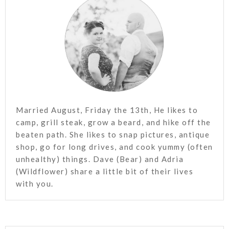
Married August, Friday the 13th, He likes to
camp, grill steak, grow a beard, and hike off the
beaten path. She likes to snap pictures, antique
shop, go for long drives, and cook yummy (often
unhealthy) things. Dave (Bear) and Adria
(Wildflower) share a little bit of their lives
with you.