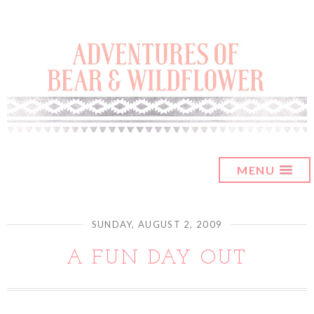
MENU
SUNDAY, AUGUST 2, 2009
A FUN DAY OUT