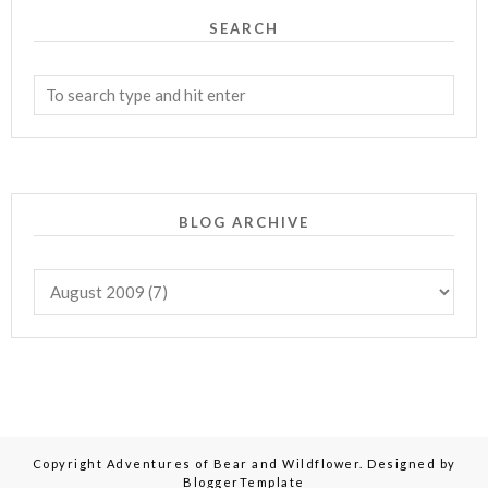
SEARCH
BLOG ARCHIVE
Copyright
Adventures of Bear and Wildflower
. Designed by
BloggerTemplate