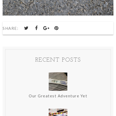
SHARE:
RECENT POSTS
Our Greatest Adventure Yet