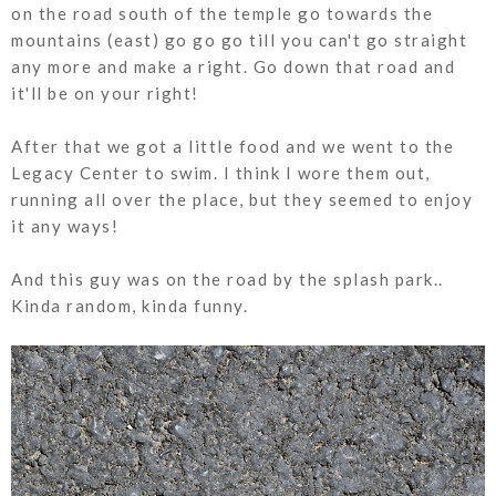
on the road south of the temple go towards the
mountains (east) go go go till you can't go straight
any more and make a right. Go down that road and
it'll be on your right!
After that we got a little food and we went to the
Legacy Center to swim. I think I wore them out,
running all over the place, but they seemed to enjoy
it any ways!
And this guy was on the road by the splash park..
Kinda random, kinda funny.