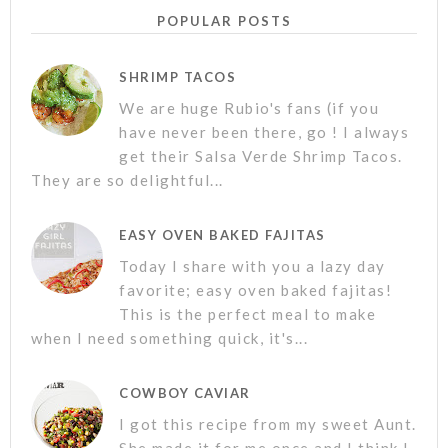
POPULAR POSTS
SHRIMP TACOS
We are huge Rubio's fans (if you
have never been there, go ! I always
get their Salsa Verde Shrimp Tacos.
They are so delightful...
EASY OVEN BAKED FAJITAS
Today I share with you a lazy day
favorite; easy oven baked fajitas!
This is the perfect meal to make
when I need something quick, it's...
COWBOY CAVIAR
I got this recipe from my sweet Aunt.