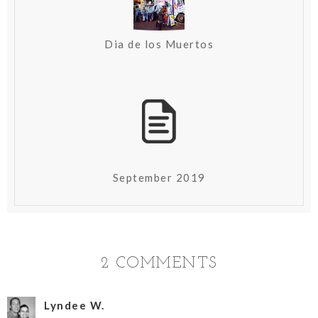
Dia de los Muertos
September 2019
2 COMMENTS
Lyndee W.