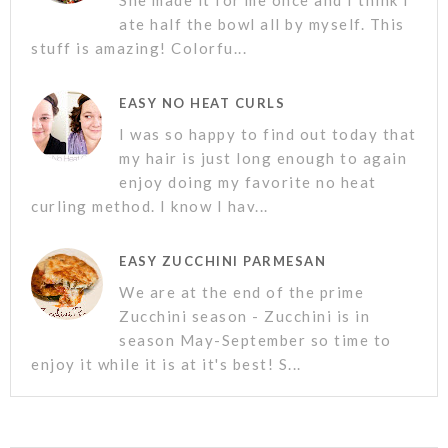
She made it for me once and I think I
ate half the bowl all by myself. This
stuff is amazing! Colorfu...
EASY NO HEAT CURLS
I was so happy to find out today that
my hair is just long enough to again
enjoy doing my favorite no heat
curling method. I know I hav...
EASY ZUCCHINI PARMESAN
We are at the end of the prime
Zucchini season - Zucchini is in
season May-September so time to
enjoy it while it is at it's best! S...