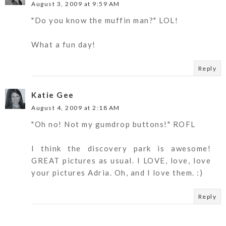
August 3, 2009 at 9:59 AM
"Do you know the muffin man?" LOL!
What a fun day!
Reply
Katie Gee
August 4, 2009 at 2:18 AM
"Oh no! Not my gumdrop buttons!" ROFL
I think the discovery park is awesome!
GREAT pictures as usual. I LOVE, love, love
your pictures Adria. Oh, and I love them. :)
Reply