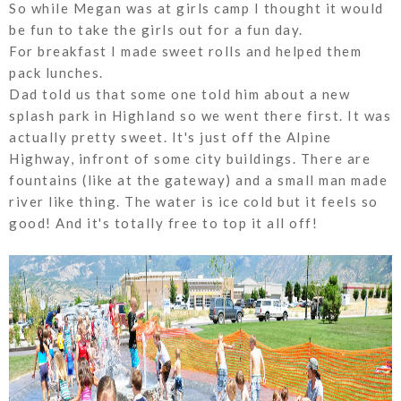
So while Megan was at girls camp I thought it would
be fun to take the girls out for a fun day.
For breakfast I made sweet rolls and helped them
pack lunches.
Dad told us that some one told him about a new
splash park in Highland so we went there first. It was
actually pretty sweet. It's just off the Alpine
Highway, infront of some city buildings. There are
fountains (like at the gateway) and a small man made
river like thing. The water is ice cold but it feels so
good! And it's totally free to top it all off!