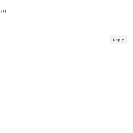
l!!
Reply