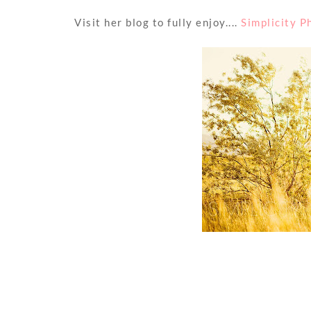
Visit her blog to fully enjoy....
Simplicity 