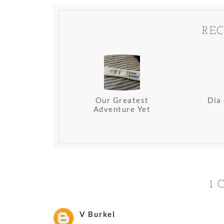
REC
Our Greatest
Dia
Adventure Yet
1
V Burkel