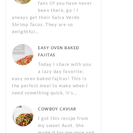
fans (if you have never
been there, go ! I
always get their Salsa Verde
Shrimp Tacos. They are so
delightful...
EASY OVEN BAKED
FAJITAS
Today I share with you
a lazy day favorite;
easy oven baked fajitas! This is
the perfect meal to make when I
need something quick, it's...
COWBOY CAVIAR
I got this recipe from
my sweet Aunt. She
made it for me once and