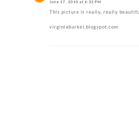
June 17, 2010 at 6:32 PM
This picture is really, really beautifu
virginiaburkel.blogspot.com