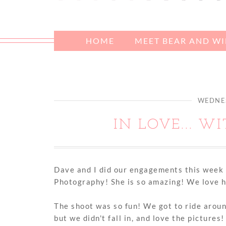
HOME
MEET BEAR AND W
WEDNES
IN LOVE... W
Dave and I did our engagements this week 
Photography! She is so amazing! We love h
The shoot was so fun! We got to ride aroun
but we didn't fall in, and love the pictures!