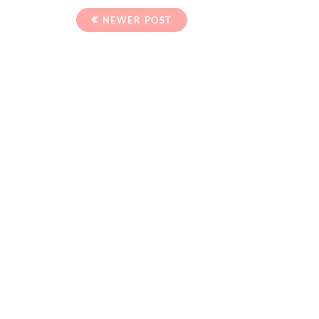
NEWER POST