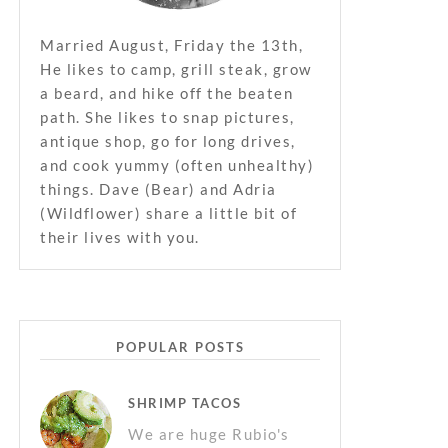
Married August, Friday the 13th,
He likes to camp, grill steak, grow
a beard, and hike off the beaten
path. She likes to snap pictures,
antique shop, go for long drives,
and cook yummy (often unhealthy)
things. Dave (Bear) and Adria
(Wildflower) share a little bit of
their lives with you.
POPULAR POSTS
SHRIMP TACOS
We are huge Rubio's