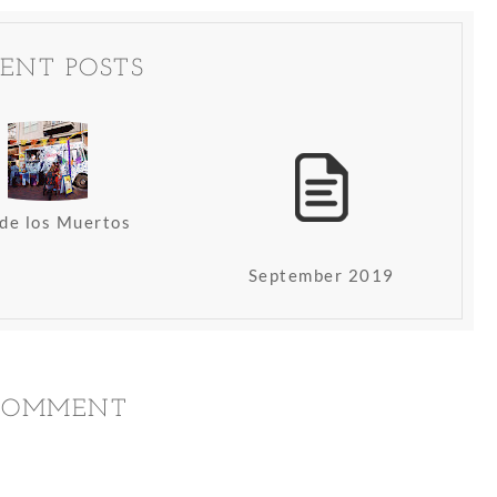
ENT POSTS
 de los Muertos
September 2019
 COMMENT