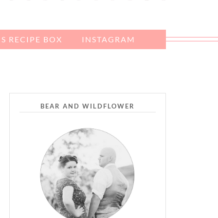
S RECIPE BOX
INSTAGRAM
BEAR AND WILDFLOWER