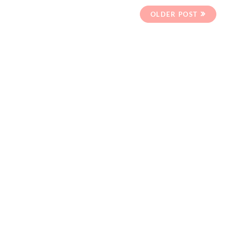
OLDER POST