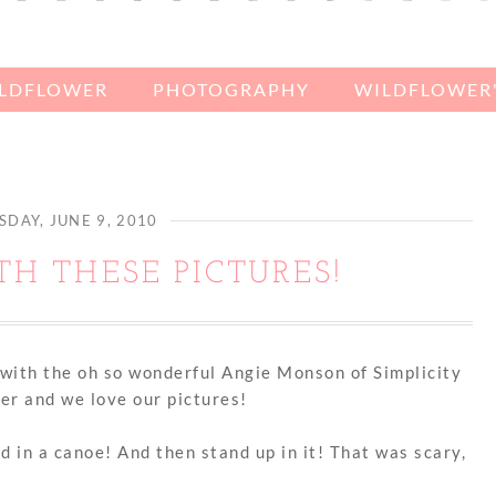
ILDFLOWER
PHOTOGRAPHY
WILDFLOWER'
DAY, JUNE 9, 2010
ITH THESE PICTURES!
with the oh so wonderful Angie Monson of Simplicity
er and we love our pictures!
d in a canoe! And then stand up in it! That was scary,