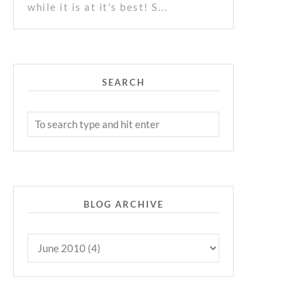
while it is at it's best! S...
SEARCH
BLOG ARCHIVE