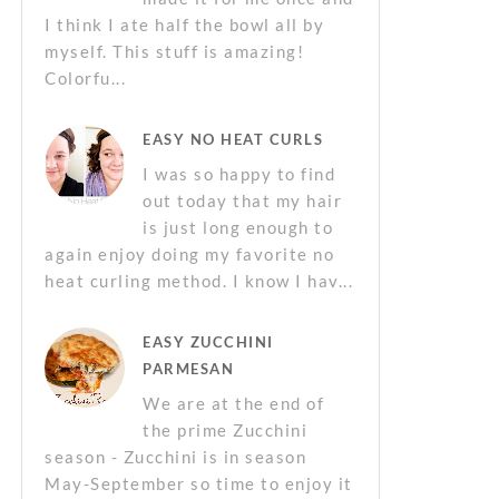
I think I ate half the bowl all by
myself. This stuff is amazing!
Colorfu...
EASY NO HEAT CURLS
I was so happy to find
out today that my hair
is just long enough to
again enjoy doing my favorite no
heat curling method. I know I hav...
EASY ZUCCHINI
PARMESAN
We are at the end of
the prime Zucchini
season - Zucchini is in season
May-September so time to enjoy it