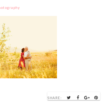
Photography
SHARE: