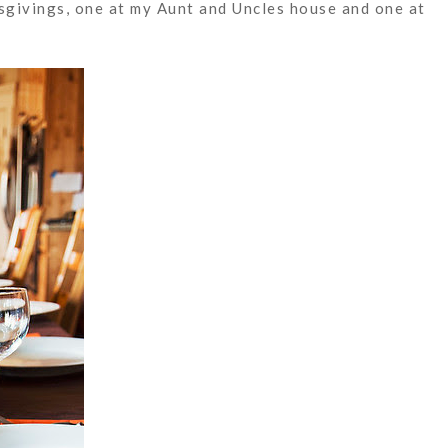
givings, one at my Aunt and Uncles house and one at