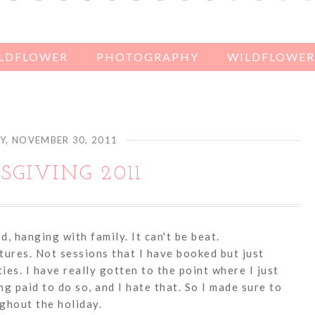
ILDFLOWER
PHOTOGRAPHY
WILDFLOWER'
, NOVEMBER 30, 2011
GIVING 2011
 hanging with family. It can't be beat.
tures. Not sessions that I have booked but just
ties. I have really gotten to the point where I just
g paid to do so, and I hate that. So I made sure to
ghout the holiday.