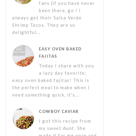
fans (if you have never
been there, go ! I
always get their Salsa Verde
Shrimp Tacos. They are so
delightful...
EASY OVEN BAKED
FAJITAS
Today I share with you
a lazy day favorite;
easy oven baked fajitas! This is
the perfect meal to make when I
need something quick, it's...
COWBOY CAVIAR
I got this recipe from
my sweet Aunt. She
made it for me once and