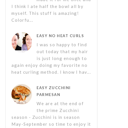
I think I ate half the bowl all by
myself. This stuff is amazing!
Colorfu...
EASY NO HEAT CURLS
I was so happy to find
out today that my hair
is just long enough to
again enjoy doing my favorite no
heat curling method. I know I hav...
EASY ZUCCHINI
PARMESAN
We are at the end of
the prime Zucchini
season - Zucchini is in season
May-September so time to enjoy it