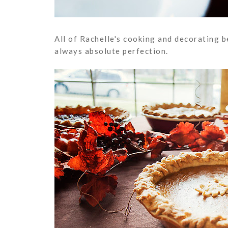
All of Rachelle's cooking and decorating b
always absolute perfection.