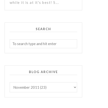
while it is at it's best! S...
SEARCH
BLOG ARCHIVE