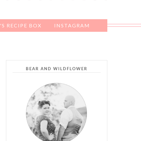
S RECIPE BOX
INSTAGRAM
BEAR AND WILDFLOWER