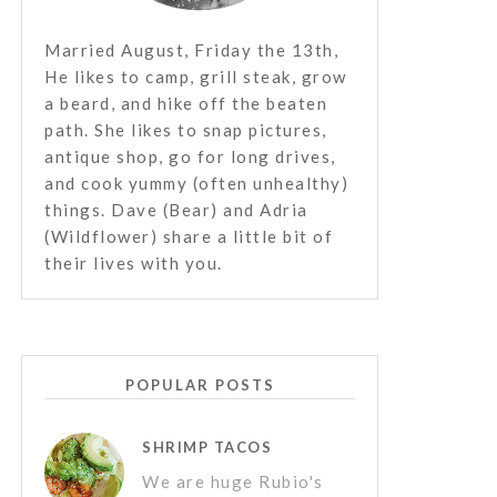
Married August, Friday the 13th,
He likes to camp, grill steak, grow
a beard, and hike off the beaten
path. She likes to snap pictures,
antique shop, go for long drives,
and cook yummy (often unhealthy)
things. Dave (Bear) and Adria
(Wildflower) share a little bit of
their lives with you.
POPULAR POSTS
SHRIMP TACOS
We are huge Rubio's