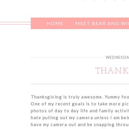
HOME
MEET BEAR AND W
WEDNESDAY
THANKS
Thanksgiving is truly awesome. Yummy food,
One of my recent goals is to take more pic
photos of day to day life and family activi
hate pulling out my camera unless I am bein
have my camera out and be snapping throu