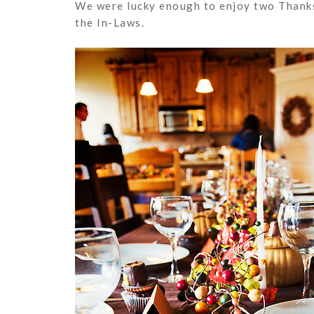
We were lucky enough to enjoy two Thanks
the In-Laws.