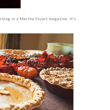
elong in a Martha Stuart magazine. It's