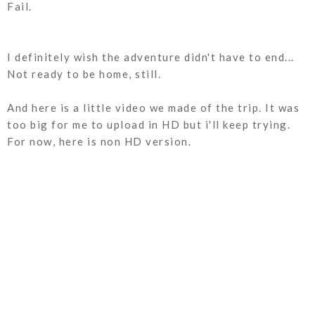
Fail.
I definitely wish the adventure didn't have to end...
Not ready to be home, still.
And here is a little video we made of the trip. It was
too big for me to upload in HD but i'll keep trying.
For now, here is non HD version.