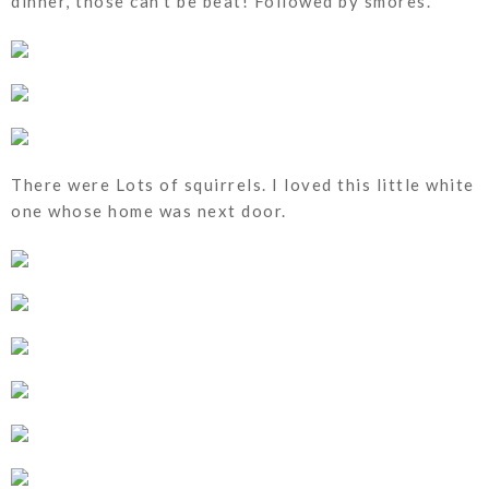
dinner, those can't be beat! Followed by smores.
There were Lots of squirrels. I loved this little white
one whose home was next door.