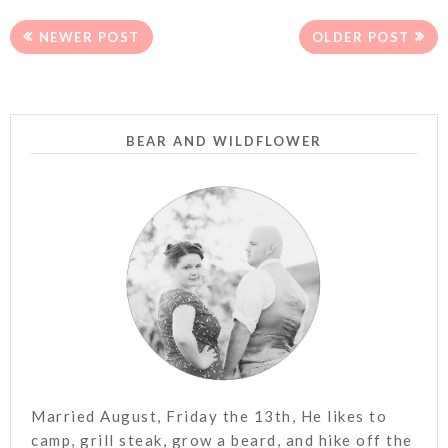
NEWER POST
OLDER POST
BEAR AND WILDFLOWER
Married August, Friday the 13th, He likes to
camp, grill steak, grow a beard, and hike off the