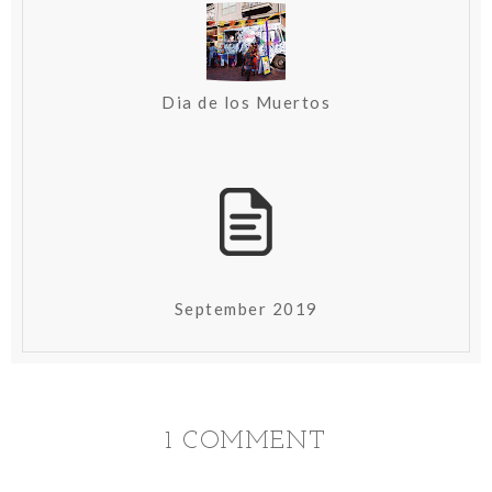
Dia de los Muertos
September 2019
1 COMMENT