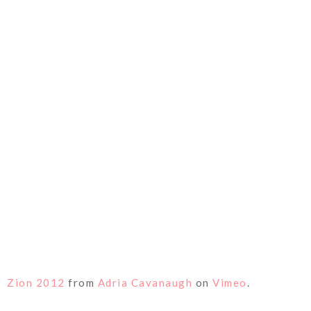
Zion 2012
from
Adria Cavanaugh
on
Vimeo
.