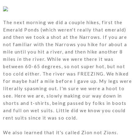
The next morning we did a couple hikes, first the
Emerald Ponds (which weren't really that emerald)
and then we took a shot at the Narrows. If you are
not familiar with the Narrows you hike for about a
mile until you hit a river, and then hike another 8
miles
in
the river. While we were there it was
between 60-65 degrees, so not super hot, but not
too cold either. The river was FREEZING. We hiked
for maybe half a mile before I gave up. My legs were
literally spasming out. I'm sure we were a hoot to
see. Here we are, slowly making our way down in
shorts and t-shirts, being passed by folks in boots
and full on wet suits. Little did we know you could
rent suits since it was so cold.
We also learned that it's called Zion not
Zions
.