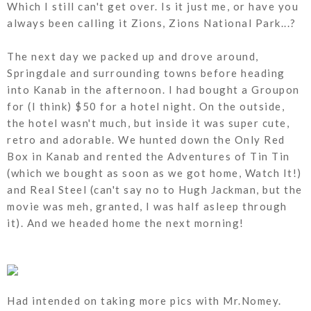
Which I still can't get over. Is it just me, or have you
always been calling it Zions, Zions National Park...?
The next day we packed up and drove around,
Springdale and surrounding towns before heading
into Kanab in the afternoon. I had bought a Groupon
for (I think) $50 for a hotel night. On the outside,
the hotel wasn't much, but inside it was super cute,
retro and adorable. We hunted down the Only Red
Box in Kanab and rented the Adventures of Tin Tin
(which we bought as soon as we got home, Watch It!)
and Real Steel (can't say no to Hugh Jackman, but the
movie was meh, granted, I was half asleep through
it). And we headed home the next morning!
Had intended on taking more pics with Mr.Nomey.