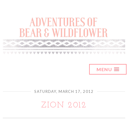
MENU
SATURDAY, MARCH 17, 2012
ZION 2012