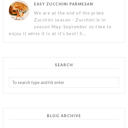
EASY ZUCCHINI PARMESAN
We are at the end of the prime
Zucchini season - Zucchini is in
season May-September so time to
enjoy it while it is at it's best! S...
SEARCH
BLOG ARCHIVE