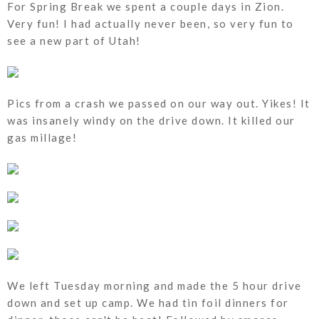
For Spring Break we spent a couple days in Zion.
Very fun! I had actually never been, so very fun to
see a new part of Utah!
Pics from a crash we passed on our way out. Yikes! It
was insanely windy on the drive down. It killed our
gas millage!
We left Tuesday morning and made the 5 hour drive
down and set up camp. We had tin foil dinners for