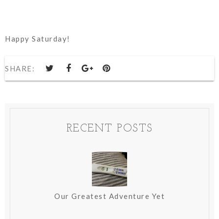
Happy Saturday!
SHARE:
RECENT POSTS
Our Greatest Adventure Yet