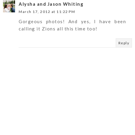
Alysha and Jason Whiting
March 17, 2012 at 11:22 PM
Gorgeous photos! And yes, I have been
calling it Zions all this time too!
Reply