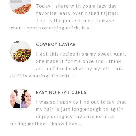
Today I share with you a lazy day
favorite; easy oven baked fajitas!
This is the perfect meal to make
when I need something quick, it's...
COWBOY CAVIAR
I got this recipe from my sweet Aunt.
She made it for me once and I think I
ate half the bowl all by myself. This
stuff is amazing! Colorfu...
EASY NO HEAT CURLS
I was so happy to find out today that
my hair is just long enough to again
enjoy doing my favorite no heat
curling method. I know I hav...