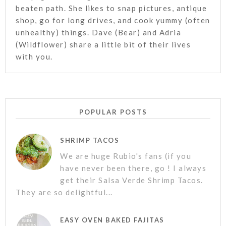
beaten path. She likes to snap pictures, antique
shop, go for long drives, and cook yummy (often
unhealthy) things. Dave (Bear) and Adria
(Wildflower) share a little bit of their lives
with you.
POPULAR POSTS
SHRIMP TACOS
We are huge Rubio's fans (if you
have never been there, go ! I always
get their Salsa Verde Shrimp Tacos.
They are so delightful...
EASY OVEN BAKED FAJITAS