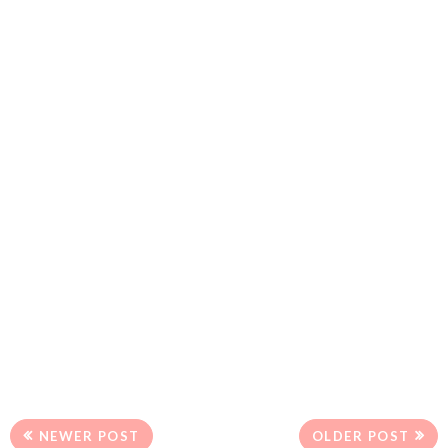
NEWER POST
OLDER POST