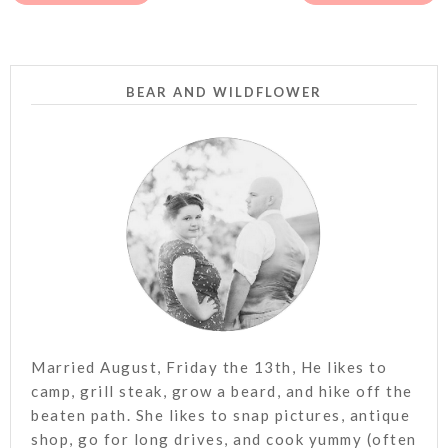
BEAR AND WILDFLOWER
Married August, Friday the 13th, He likes to
camp, grill steak, grow a beard, and hike off the
beaten path. She likes to snap pictures, antique
shop, go for long drives, and cook yummy (often