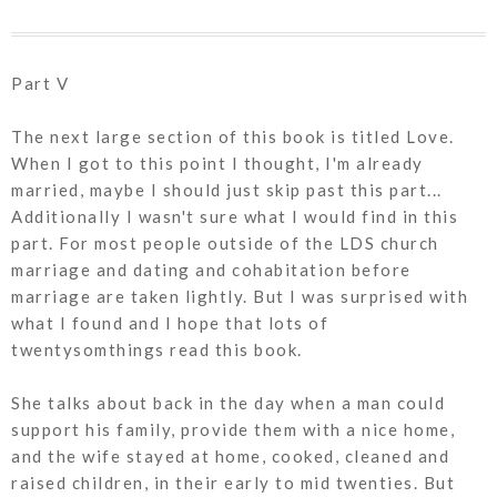
Part V
The next large section of this book is titled Love.
When I got to this point I thought, I'm already
married, maybe I should just skip past this part...
Additionally I wasn't sure what I would find in this
part. For most people outside of the LDS church
marriage and dating and cohabitation before
marriage are taken lightly. But I was surprised with
what I found and I hope that lots of
twentysomthings read this book.
She talks about back in the day when a man could
support his family, provide them with a nice home,
and the wife stayed at home, cooked, cleaned and
raised children, in their early to mid twenties. But