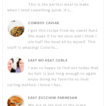
This is the perfect meal to make
when I need something quick, it's...
COWBOY CAVIAR
I got this recipe from my sweet Aunt.
She made it for me once and I think I
ate half the bowl all by myself. This
stuff is amazing! Colorfu...
EASY NO HEAT CURLS
I was so happy to find out today that
my hair is just long enough to again
enjoy doing my favorite no heat
curling method. I know I hav...
EASY ZUCCHINI PARMESAN
We are at the end of the prime