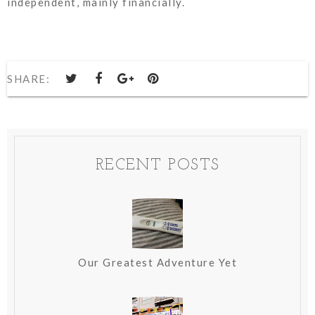
independent, mainly financially.
SHARE:
RECENT POSTS
Our Greatest Adventure Yet