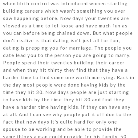
when birth control was introduced women starting
building careers which wasn't something you ever
saw happening before. Now days your twenties are
viewed as a time to let loose and have much fun as
you can before being chained down. But what people
don't realize is that dating isn't just all for fun,
dating is prepping you for marriage. The people you
date lead you to the person you are going to marry.
People spend their twenties building their career
and when they hit thirty they find that they have a
harder time to find some one worth marrying. Back in
the day most people were done having kids by the
time they hit 30. Now days people are just starting
to have kids by the time they hit 30 and find they
have a harder time having kids, if they can have any
at all. And I can see why people put it off due to the
fact that now days it's quite hard for only one
spouse to be working and be able to provide the
same things a man could provide for his family, 50