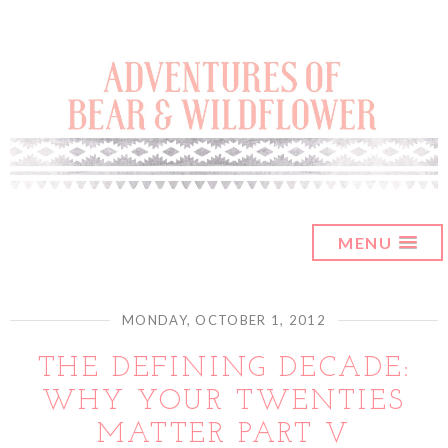
MENU
MONDAY, OCTOBER 1, 2012
THE DEFINING DECADE:
WHY YOUR TWENTIES
MATTER PART V