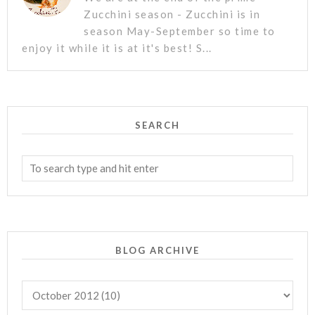
Zucchini season - Zucchini is in
season May-September so time to
enjoy it while it is at it's best! S...
SEARCH
BLOG ARCHIVE