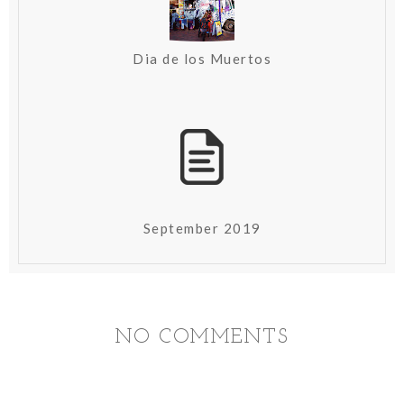
Dia de los Muertos
September 2019
NO COMMENTS