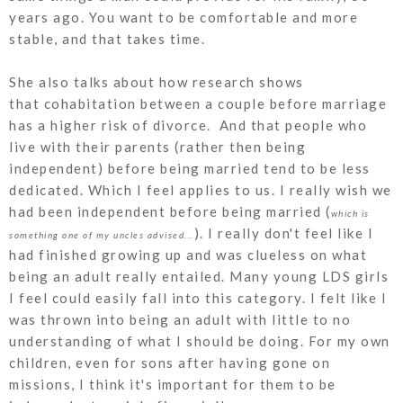
years ago. You want to be comfortable and more
stable, and that takes time.
She also talks about how research shows
that cohabitation between a couple before marriage
has a higher risk of divorce. And that people who
live with their parents (rather then being
independent) before being married tend to be less
dedicated. Which I feel applies to us. I really wish we
had been independent before being married (
which is
). I really don't feel like I
something one of my uncles advised...
had finished growing up and was clueless on what
being an adult really entailed. Many young LDS girls
I feel could easily fall into this category. I felt like I
was thrown into being an adult with little to no
understanding of what I should be doing. For my own
children, even for sons after having gone on
missions, I think it's important for them to be