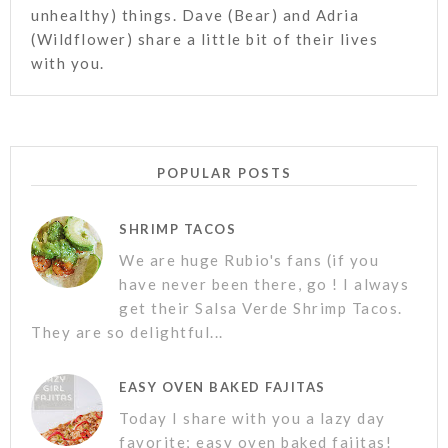
unhealthy) things. Dave (Bear) and Adria
(Wildflower) share a little bit of their lives
with you.
POPULAR POSTS
SHRIMP TACOS
We are huge Rubio's fans (if you
have never been there, go ! I always
get their Salsa Verde Shrimp Tacos.
They are so delightful...
EASY OVEN BAKED FAJITAS
Today I share with you a lazy day
favorite; easy oven baked fajitas!