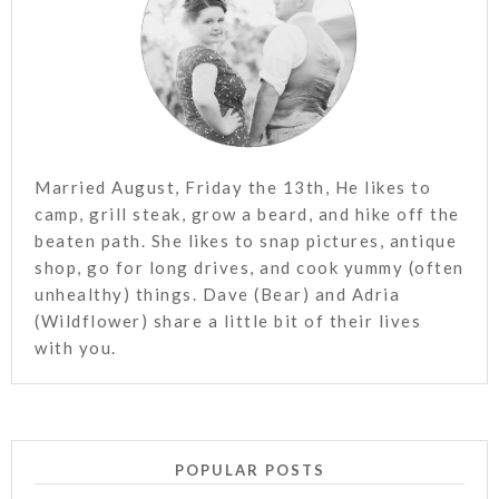
Married August, Friday the 13th, He likes to
camp, grill steak, grow a beard, and hike off the
beaten path. She likes to snap pictures, antique
shop, go for long drives, and cook yummy (often
unhealthy) things. Dave (Bear) and Adria
(Wildflower) share a little bit of their lives
with you.
POPULAR POSTS