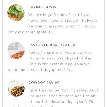
SHRIMP TACOS
We are huge Rubio's fans (if you
have never been there, go ! I always
get their Salsa Verde Shrimp Tacos.
They are so delightful...
EASY OVEN BAKED FAJITAS
Today I share with you a lazy day
favorite; easy oven baked fajitas!
This is the perfect meal to make
when I need something quick, it's...
COWBOY CAVIAR
I got this recipe from my sweet Aunt.
She made it for me once and I think I
ate half the bowl all by myself. This