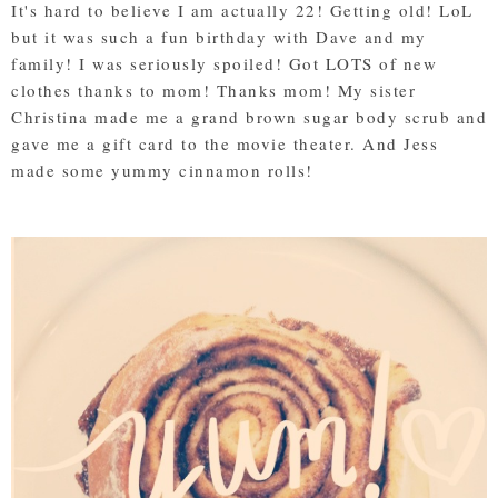
It's hard to believe I am actually 22! Getting old! LoL
but it was such a fun birthday with Dave and my
family! I was seriously spoiled! Got LOTS of new
clothes thanks to mom! Thanks mom! My sister
Christina made me a grand brown sugar body scrub and
gave me a gift card to the movie theater. And Jess
made some yummy cinnamon rolls!