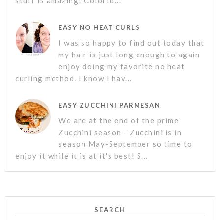
stuff is amazing! Colorfu...
EASY NO HEAT CURLS
I was so happy to find out today that
my hair is just long enough to again
enjoy doing my favorite no heat
curling method. I know I hav...
EASY ZUCCHINI PARMESAN
We are at the end of the prime
Zucchini season - Zucchini is in
season May-September so time to
enjoy it while it is at it's best! S...
SEARCH