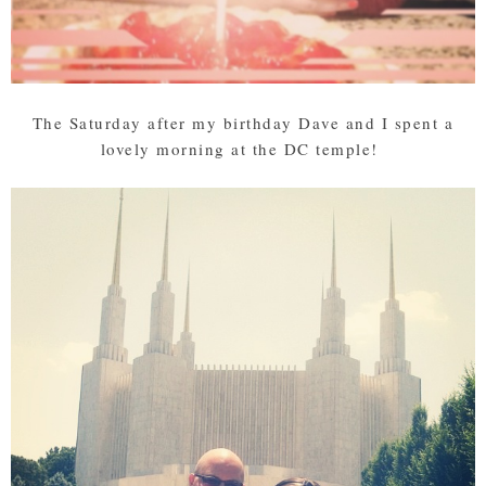
The Saturday after my birthday Dave and I spent a
lovely morning at the DC temple!