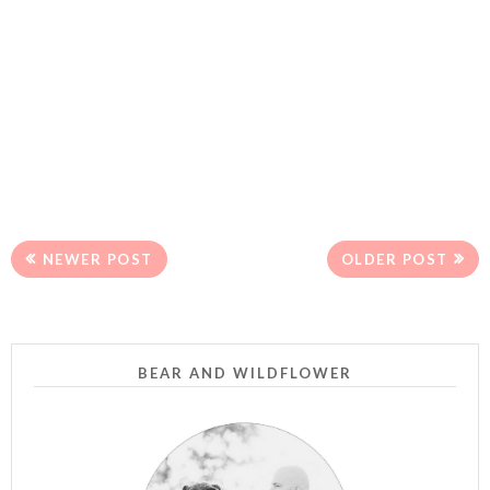
NEWER POST
OLDER POST
BEAR AND WILDFLOWER