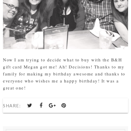
Now I am trying to decide what to buy with the B&H
gift card Megan got me! Ah! Decisions! Thanks to my
family for making my birthday awesome and thanks to
everyone who wishes me a happy birthday! It was a
great one!
SHARE: