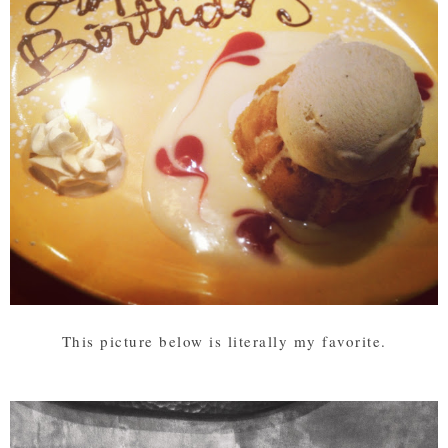
This picture below is literally my favorite.