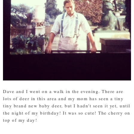
Dave and I went on a walk in the evening. There are
lots of deer in this area and my mom has seen a tiny
tiny brand new baby deer, but I hadn't seen it yet, until
the night of my birthday! It was so cute! The cherry on
top of my day!