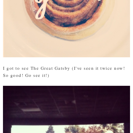
I got to see The Great Gatsby (I've seen it twice now!
So good! Go see it!)