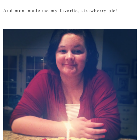
And mom made me my favorite, strawberry pie!