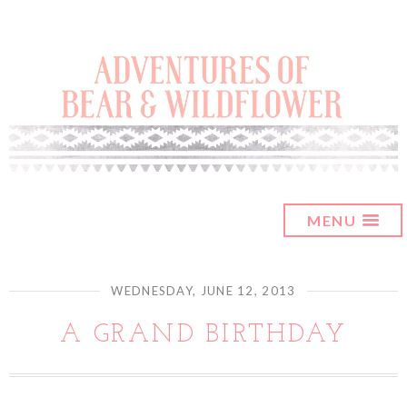
MENU
WEDNESDAY, JUNE 12, 2013
A GRAND BIRTHDAY