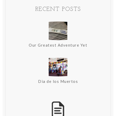
RECENT POSTS
Our Greatest Adventure Yet
Dia de los Muertos