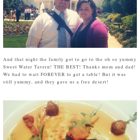
And that night the family got to go to the oh so yummy
Sweet Water Tavern! THE BEST! Thanks mom and dad!
We had to wait FOREVER to get a table! But it was
still yummy, and they gave us a free desert!