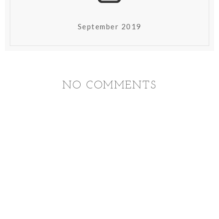
September 2019
NO COMMENTS