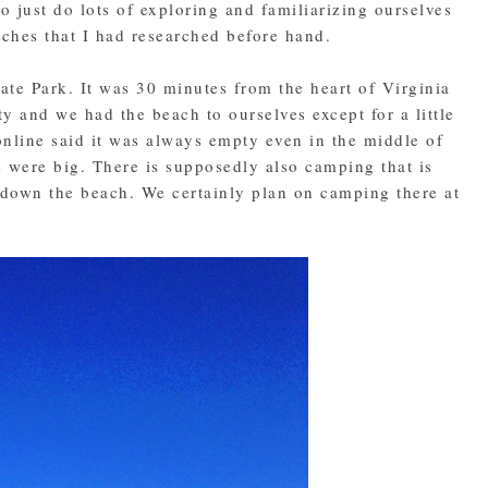
o just do lots of exploring and familiarizing ourselves
aches that I had researched before hand.
tate Park. It was 30 minutes from the heart of Virginia
y and we had the beach to ourselves except for a little
online said it was always empty even in the middle of
 were big. There is supposedly also camping that is
e down the beach. We certainly plan on camping there at