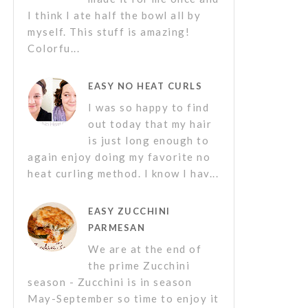
I think I ate half the bowl all by
myself. This stuff is amazing!
Colorfu...
EASY NO HEAT CURLS
I was so happy to find
out today that my hair
is just long enough to
again enjoy doing my favorite no
heat curling method. I know I hav...
EASY ZUCCHINI
PARMESAN
We are at the end of
the prime Zucchini
season - Zucchini is in season
May-September so time to enjoy it