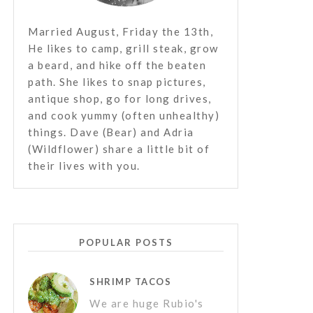
Married August, Friday the 13th,
He likes to camp, grill steak, grow
a beard, and hike off the beaten
path. She likes to snap pictures,
antique shop, go for long drives,
and cook yummy (often unhealthy)
things. Dave (Bear) and Adria
(Wildflower) share a little bit of
their lives with you.
POPULAR POSTS
SHRIMP TACOS
We are huge Rubio's