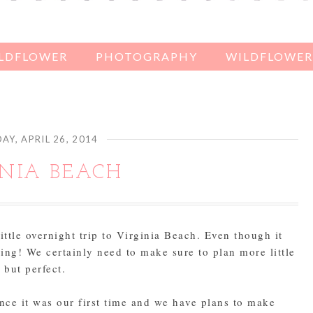
ILDFLOWER
PHOTOGRAPHY
WILDFLOWER'
AY, APRIL 26, 2014
INIA BEACH
ttle overnight trip to Virginia Beach. Even though it
ing! We certainly need to make sure to plan more little
, but perfect.
nce it was our first time and we have plans to make