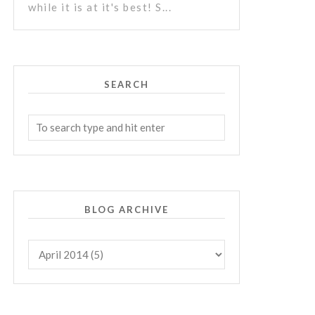
while it is at it's best! S...
SEARCH
BLOG ARCHIVE