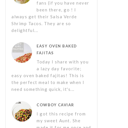
fans (if you have never
been there, go ! I
always get their Salsa Verde
Shrimp Tacos. They are so
delightful...
EASY OVEN BAKED
FAJITAS
Today I share with you
a lazy day favorite;
easy oven baked fajitas! This is
the perfect meal to make when I
need something quick, it's...
COWBOY CAVIAR
I got this recipe from
my sweet Aunt. She
made it for me once and