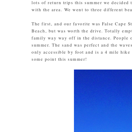
lots of return trips this summer we decided t
with the area. We went to three different be
The first, and our favorite was False Cape S
Beach, but was worth the drive. Totally empt
family way way off in the distance. People 
summer. The sand was perfect and the waves
only accessible by foot and is a 4 mile hik
some point this summer!