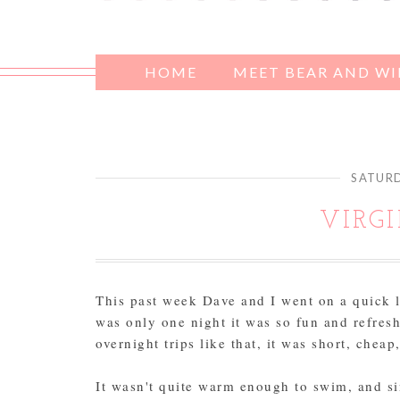
HOME
MEET BEAR AND W
SATURD
VIRG
This past week Dave and I went on a quick li
was only one night it was so fun and refresh
overnight trips like that, it was short, cheap
It wasn't quite warm enough to swim, and si