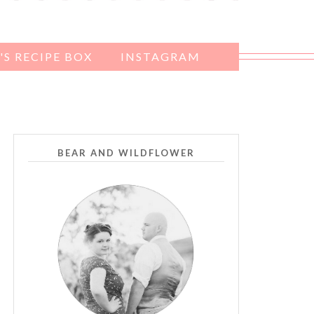
S RECIPE BOX
INSTAGRAM
BEAR AND WILDFLOWER