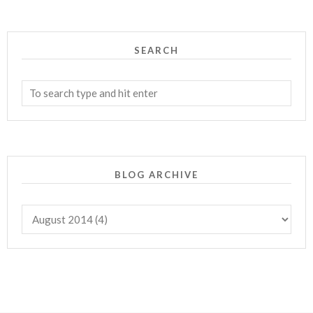
SEARCH
BLOG ARCHIVE