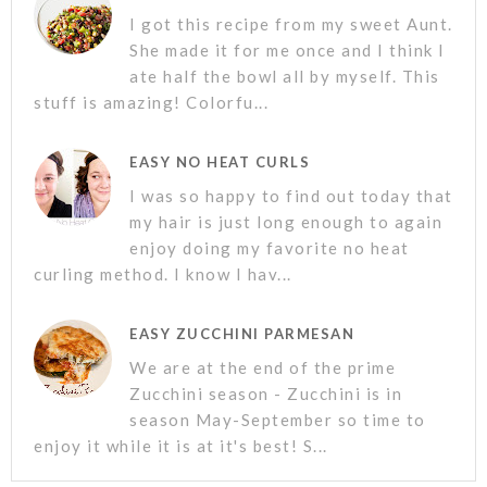
I got this recipe from my sweet Aunt.
She made it for me once and I think I
ate half the bowl all by myself. This
stuff is amazing! Colorfu...
EASY NO HEAT CURLS
I was so happy to find out today that
my hair is just long enough to again
enjoy doing my favorite no heat
curling method. I know I hav...
EASY ZUCCHINI PARMESAN
We are at the end of the prime
Zucchini season - Zucchini is in
season May-September so time to
enjoy it while it is at it's best! S...