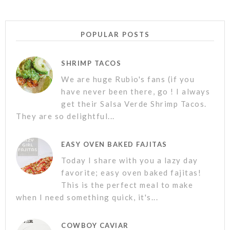
POPULAR POSTS
SHRIMP TACOS
We are huge Rubio's fans (if you
have never been there, go ! I always
get their Salsa Verde Shrimp Tacos.
They are so delightful...
EASY OVEN BAKED FAJITAS
Today I share with you a lazy day
favorite; easy oven baked fajitas!
This is the perfect meal to make
when I need something quick, it's...
COWBOY CAVIAR