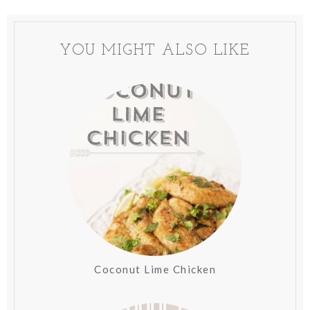
YOU MIGHT ALSO LIKE
Coconut Lime Chicken