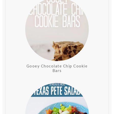
Gooey Chocolate Chip Cookie
Bars