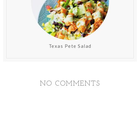
Texas Pete Salad
NO COMMENTS