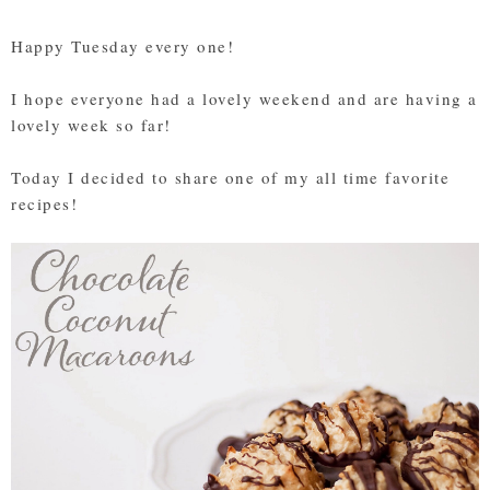
Happy Tuesday every one!
I hope everyone had a lovely weekend and are having a
lovely week so far!
Today I decided to share one of my all time favorite
recipes!