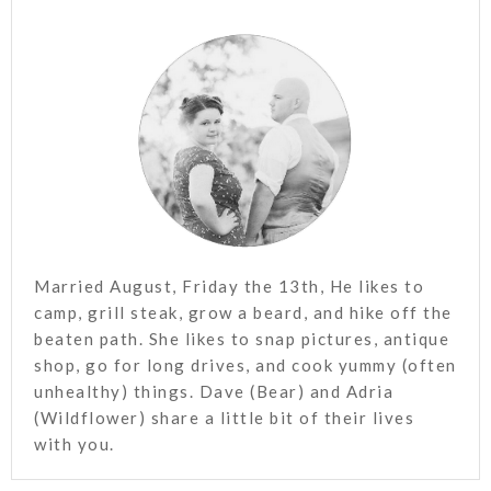
Married August, Friday the 13th, He likes to
camp, grill steak, grow a beard, and hike off the
beaten path. She likes to snap pictures, antique
shop, go for long drives, and cook yummy (often
unhealthy) things. Dave (Bear) and Adria
(Wildflower) share a little bit of their lives
with you.