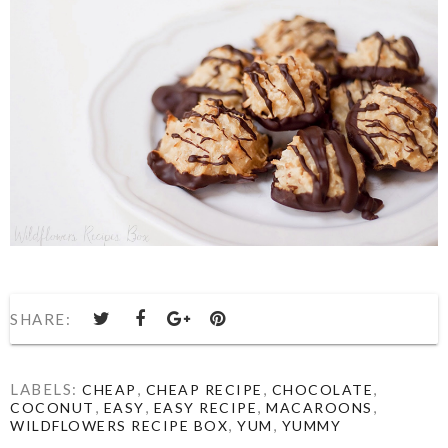
SHARE:
LABELS:
,
,
,
CHEAP
CHEAP RECIPE
CHOCOLATE
,
,
,
,
COCONUT
EASY
EASY RECIPE
MACAROONS
,
,
WILDFLOWERS RECIPE BOX
YUM
YUMMY