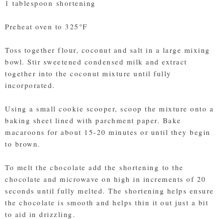
1 tablespoon shortening
Preheat oven to 325°F
Toss together flour, coconut and salt in a large mixing
bowl. Stir sweetened condensed milk and extract
together into the coconut mixture until fully
incorporated.
Using a small cookie scooper, scoop the mixture onto a
baking sheet lined with parchment paper. Bake
macaroons for about 15-20 minutes or until they begin
to brown.
To melt the chocolate add the shortening to the
chocolate and microwave on high in increments of 20
seconds until fully melted. The shortening helps ensure
the chocolate is smooth and helps thin it out just a bit
to aid in drizzling.