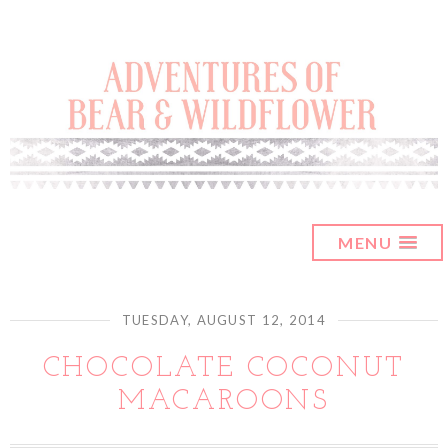
MENU
TUESDAY, AUGUST 12, 2014
CHOCOLATE COCONUT
MACAROONS