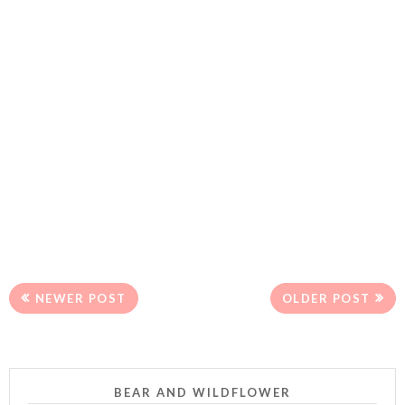
NEWER POST
OLDER POST
BEAR AND WILDFLOWER