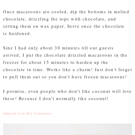
Once macaroons are cooled, dip the bottoms in melted
chocolate, drizzling the tops with chocolate, and
setting them on wax paper. Serve once the chocolate
is hardened.
Sine I had only about 30 minutes till our guests
arrived, I put the chocolate drizzled macaroons in the
freezer for about 15 minutes to harden up the
chocolate in time. Works like a charm! Just don't forget
to pull them out so you don't have frozen macaroons!
I promise, even people who don't like coconut will love
these! Because I don't normally like coconut!
Adapted from Kin Community