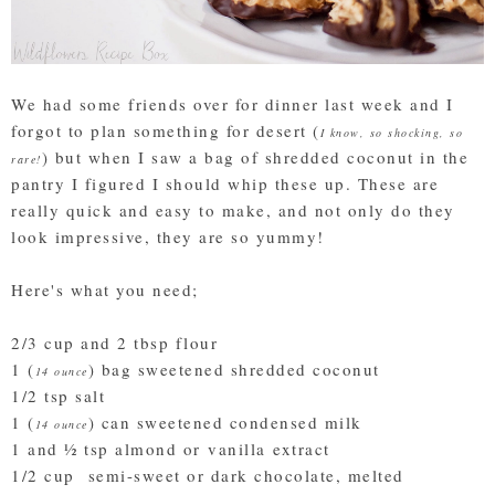
We had some friends over for dinner last week and I
forgot to plan something for desert (
I know, so shocking, so
) but when I saw a bag of shredded coconut in the
rare!
pantry I figured I should whip these up. These are
really quick and easy to make, and not only do they
look impressive, they are so yummy!
Here's what you need;
2/3 cup and 2 tbsp flour
1 (
) bag sweetened shredded coconut
14 ounce
1/2 tsp salt
1 (
) can sweetened condensed milk
14 ounce
1 and ½ tsp almond or vanilla extract
1/2 cup semi-sweet or dark chocolate, melted