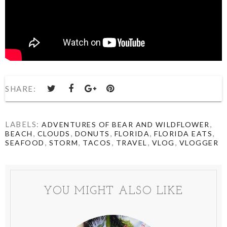
SHARE:
LABELS:
,
ADVENTURES OF BEAR AND WILDFLOWER
,
,
,
,
,
BEACH
CLOUDS
DONUTS
FLORIDA
FLORIDA EATS
,
,
,
,
,
SEAFOOD
STORM
TACOS
TRAVEL
VLOG
VLOGGER
YOU MIGHT ALSO LIKE