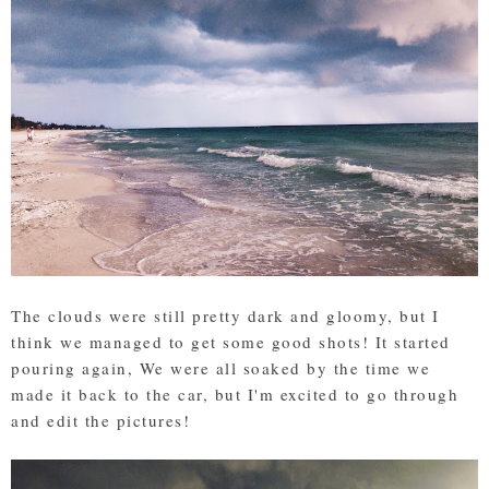
The clouds were still pretty dark and gloomy, but I
think we managed to get some good shots! It started
pouring again, We were all soaked by the time we
made it back to the car, but I'm excited to go through
and edit the pictures!