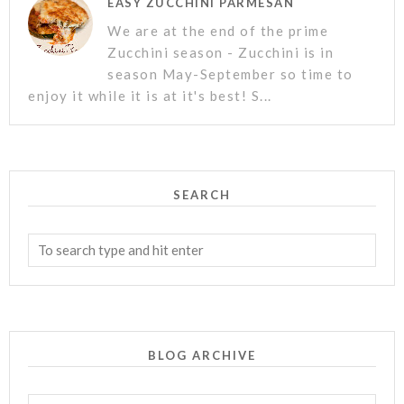
EASY ZUCCHINI PARMESAN
We are at the end of the prime
Zucchini season - Zucchini is in
season May-September so time to
enjoy it while it is at it's best! S...
SEARCH
BLOG ARCHIVE