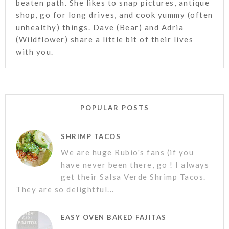
beaten path. She likes to snap pictures, antique
shop, go for long drives, and cook yummy (often
unhealthy) things. Dave (Bear) and Adria
(Wildflower) share a little bit of their lives
with you.
POPULAR POSTS
SHRIMP TACOS
We are huge Rubio's fans (if you
have never been there, go ! I always
get their Salsa Verde Shrimp Tacos.
They are so delightful...
EASY OVEN BAKED FAJITAS