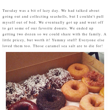
Tuesday was a bit of lazy day. We had talked about
going out and collecting seashells, but I couldn't pull
myself out of bed. We eventually got up and went off
to get some of our favorite donuts. We ended up
getting two dozen so we could share with the family. A
little pricey, but worth it! Yummy stuff! Everyone else
loved them too. Those caramel sea salt are to die for!