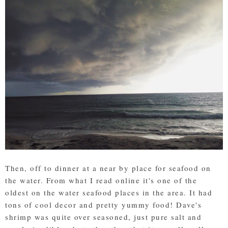
Then, off to dinner at a near by place for seafood on
the water. From what I read online it's one of the
oldest on the water seafood places in the area. It had
tons of cool decor and pretty yummy food! Dave's
shrimp was quite over seasoned, just pure salt and