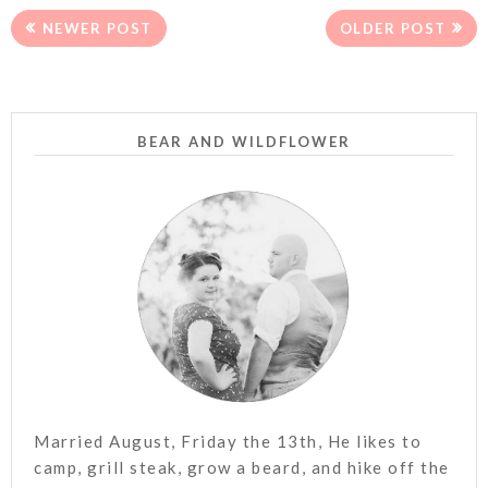
NEWER POST
OLDER POST
BEAR AND WILDFLOWER
Married August, Friday the 13th, He likes to
camp, grill steak, grow a beard, and hike off the