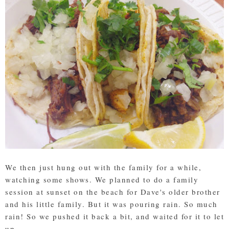
We then just hung out with the family for a while,
watching some shows. We planned to do a family
session at sunset on the beach for Dave's older brother
and his little family. But it was pouring rain. So much
rain! So we pushed it back a bit, and waited for it to let
up.