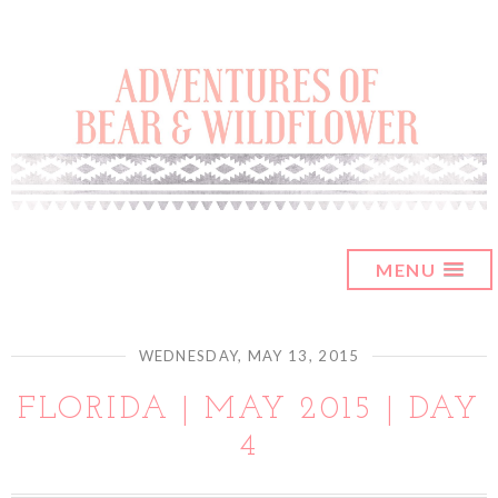
MENU
WEDNESDAY, MAY 13, 2015
FLORIDA | MAY 2015 | DAY
4