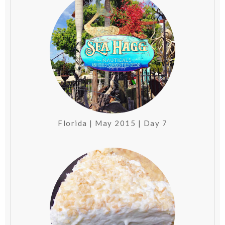
Florida | May 2015 | Day 7