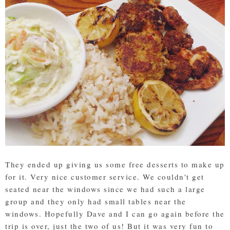
They ended up giving us some free desserts to make up
for it. Very nice customer service. We couldn't get
seated near the windows since we had such a large
group and they only had small tables near the
windows. Hopefully Dave and I can go again before the
trip is over, just the two of us! But it was very fun to