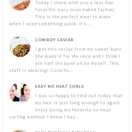
Today I share with you a lazy day
favorite; easy oven baked fajitas!
This is the perfect meal to make
when I need something quick, it's...
COWBOY CAVIAR
I got this recipe from my sweet Aunt.
She made it for me once and I think I
ate half the bowl all by myself. This
stuff is amazing! Colorfu...
EASY NO HEAT CURLS
I was so happy to find out today that
my hair is just long enough to again
enjoy doing my favorite no heat
curling method. I know I hav...