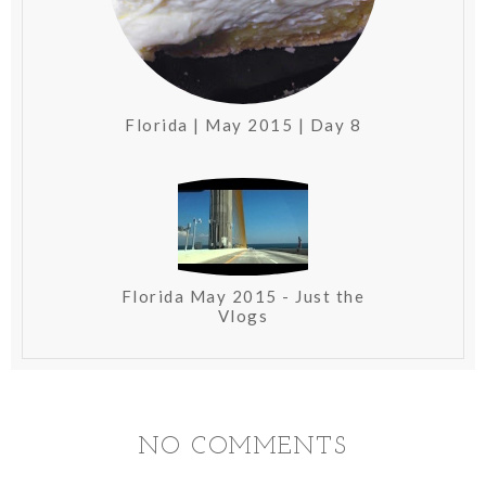
Florida | May 2015 | Day 8
Florida May 2015 - Just the
Vlogs
NO COMMENTS