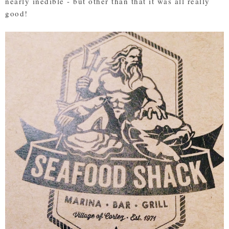
nearly inedible - but other than that it was all really
good!