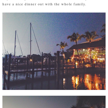
have a nice dinner out with the whole family.