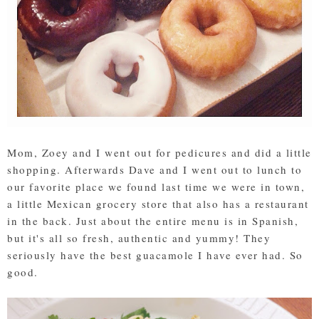
Mom, Zoey and I went out for pedicures and did a little
shopping. Afterwards Dave and I went out to lunch to
our favorite place we found last time we were in town,
a little Mexican grocery store that also has a restaurant
in the back. Just about the entire menu is in Spanish,
but it's all so fresh, authentic and yummy! They
seriously have the best guacamole I have ever had. So
good.