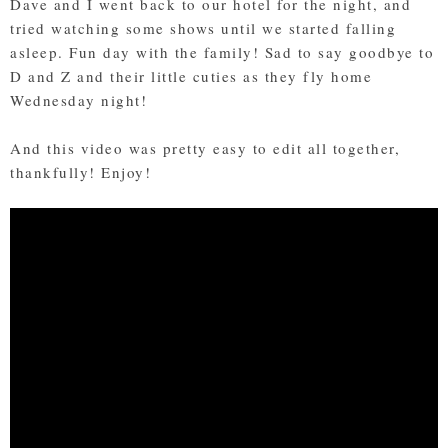
Dave and I went back to our hotel for the night, and
tried watching some shows until we started falling
asleep. Fun day with the family! Sad to say goodbye to
D and Z and their little cuties as they fly home
Wednesday night!
And this video was pretty easy to edit all together,
thankfully! Enjoy!