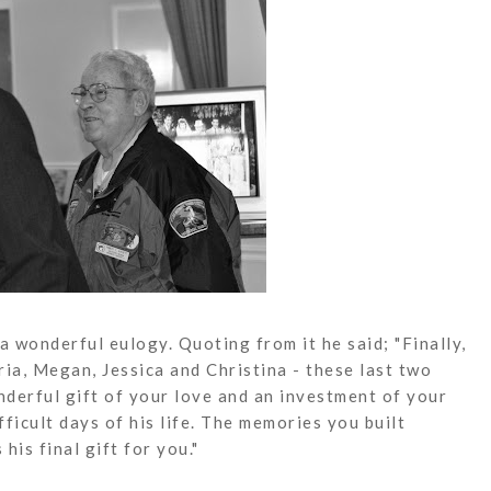
 wonderful eulogy. Quoting from it he said; "Finally,
ria, Megan, Jessica and Christina - these last two
derful gift of your love and an investment of your
ficult days of his life. The memories you built
his final gift for you."