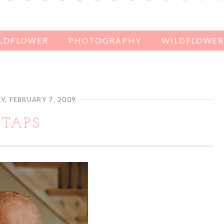
ILDFLOWER
PHOTOGRAPHY
WILDFLOWER'
Y, FEBRUARY 7, 2009
TAPS