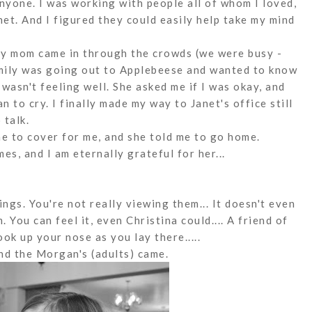
 anyone. I was working with people all of whom I loved,
net. And I figured they could easily help take my mind
 My mom came in through the crowds (we were busy -
amily was going out to Applebeese and wanted to know
 wasn't feeling well. She asked me if I was okay, and
an to cry. I finally made my way to Janet's office still
 talk.
ne to cover for me, and she told me to go home.
s, and I am eternally grateful for her...
ings. You're not really viewing them... It doesn't even
. You can feel it, even Christina could.... A friend of
ook up your nose as you lay there.....
 and the Morgan's (adults) came.