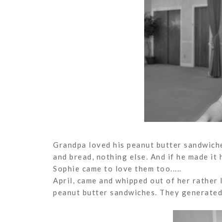
Grandpa loved his peanut butter sandwiche
and bread, nothing else. And if he made it
Sophie came to love them too.....
April, came and whipped out of her rather 
peanut butter sandwiches. They generated