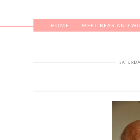
HOME
MEET BEAR AND W
SATURDA