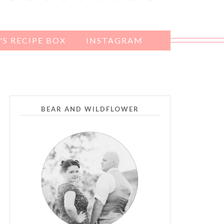
S RECIPE BOX
INSTAGRAM
BEAR AND WILDFLOWER