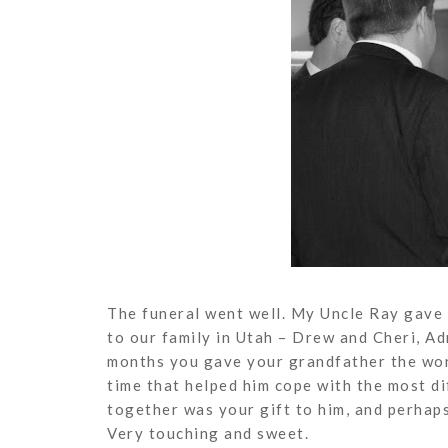
The funeral went well. My Uncle Ray gave a
to our family in Utah – Drew and Cheri, Ad
months you gave your grandfather the won
time that helped him cope with the most dif
together was your gift to him, and perhaps 
Very touching and sweet.