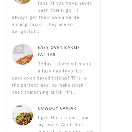
fans (if you have never
been there, go ! I
always get their Salsa Verde
Shrimp Tacos. They are so
delightful...
EASY OVEN BAKED
FAJITAS
Today I share with you
a lazy day favorite;
easy oven baked fajitas! This is
the perfect meal to make when I
need something quick, it's...
COWBOY CAVIAR
I got this recipe from
my sweet Aunt. She
made it for me once and