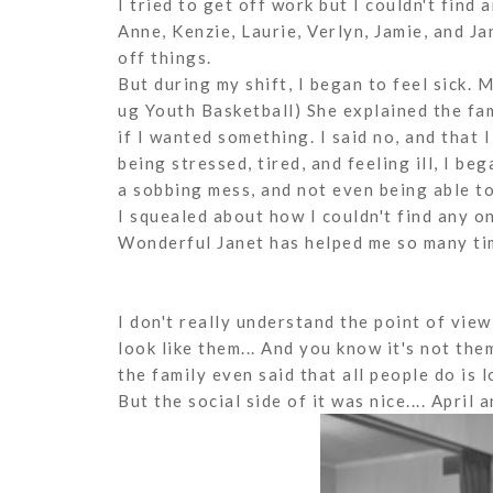
I tried to get off work but I couldn't find
Anne, Kenzie, Laurie, Verlyn, Jamie, and Ja
off things.
But during my shift, I began to feel sick.
ug Youth Basketball) She explained the f
if I wanted something. I said no, and that I
being stressed, tired, and feeling ill, I beg
a sobbing mess, and not even being able to
I squealed about how I couldn't find any o
Wonderful Janet has helped me so many time
I don't really understand the point of view
look like them... And you know it's not them
the family even said that all people do is l
But the social side of it was nice.... April