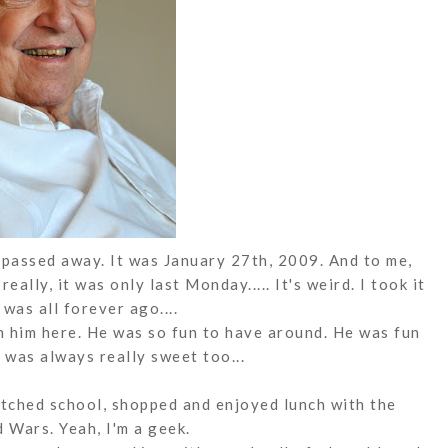
passed away. It was January 27th, 2009. And to me,
really, it was only last Monday..... It's weird. I took it
t was all forever ago....
th him here. He was so fun to have around. He was fun
 was always really sweet too...
tched school, shopped and enjoyed lunch with the
d Wars. Yeah, I'm a geek.