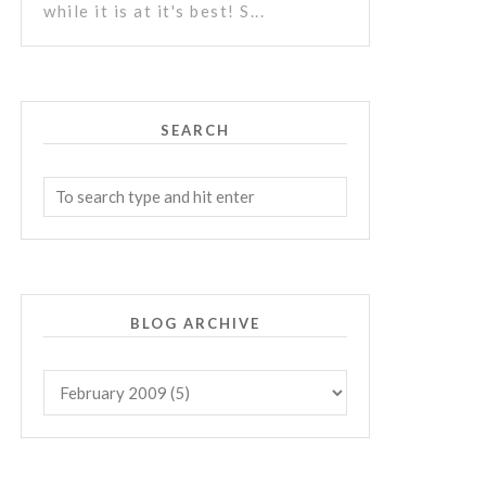
while it is at it's best! S...
SEARCH
BLOG ARCHIVE