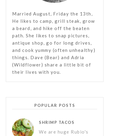
Married August, Friday the 13th,
He likes to camp, grill steak, grow
a beard, and hike off the beaten
path. She likes to snap pictures,
antique shop, go for long drives,
and cook yummy (often unhealthy)
things. Dave (Bear) and Adria
(Wildflower) share a little bit of
their lives with you.
POPULAR POSTS
SHRIMP TACOS
We are huge Rubio's