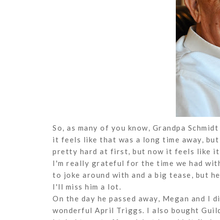
So, as many of you know, Grandpa Schmidt 
it feels like that was a long time away, but 
pretty hard at first, but now it feels like i
I'm really grateful for the time we had wi
to joke around with and a big tease, but he
I'll miss him a lot.
On the day he passed away, Megan and I di
wonderful April Triggs. I also bought Guil