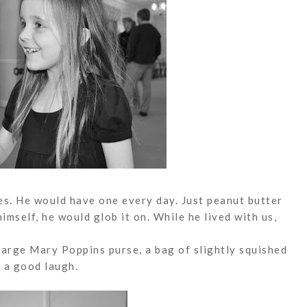
s. He would have one every day. Just peanut butter
 himself, he would
glob
it on. While he lived with us,
large Mary Poppins purse, a bag of slightly squished
 a good laugh.