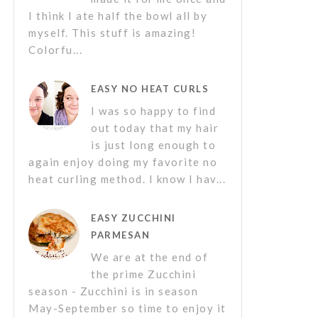
I think I ate half the bowl all by
myself. This stuff is amazing!
Colorfu...
EASY NO HEAT CURLS
I was so happy to find
out today that my hair
is just long enough to
again enjoy doing my favorite no
heat curling method. I know I hav...
EASY ZUCCHINI
PARMESAN
We are at the end of
the prime Zucchini
season - Zucchini is in season
May-September so time to enjoy it