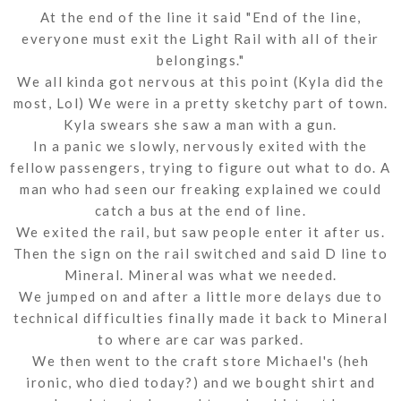
At the end of the line it said "End of the line,
everyone must exit the Light Rail with all of their
belongings."
We all kinda got nervous at this point (Kyla did the
most, Lol) We were in a pretty sketchy part of town.
Kyla swears she saw a man with a gun.
In a panic we slowly, nervously exited with the
fellow passengers, trying to figure out what to do. A
man who had seen our freaking explained we could
catch a bus at the end of line.
We exited the rail, but saw people enter it after us.
Then the sign on the rail switched and said D line to
Mineral. Mineral was what we needed.
We jumped on and after a little more delays due to
technical difficulties finally made it back to Mineral
to where are car was parked.
We then went to the craft store Michael's (heh
ironic, who died today?) and we bought shirt and