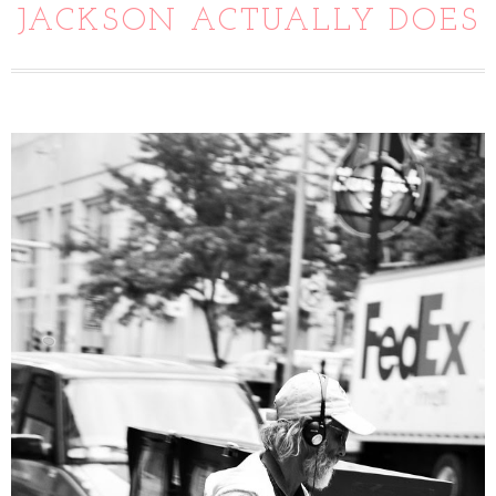
JACKSON ACTUALLY DOES