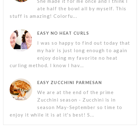
She made it for me once and I think I
ate half the bowl all by myself. This
stuff is amazing! Colorfu...
EASY NO HEAT CURLS
I was so happy to find out today that
my hair is just long enough to again
enjoy doing my favorite no heat
curling method. I know I hav...
EASY ZUCCHINI PARMESAN
We are at the end of the prime
Zucchini season - Zucchini is in
season May-September so time to
enjoy it while it is at it's best! S...