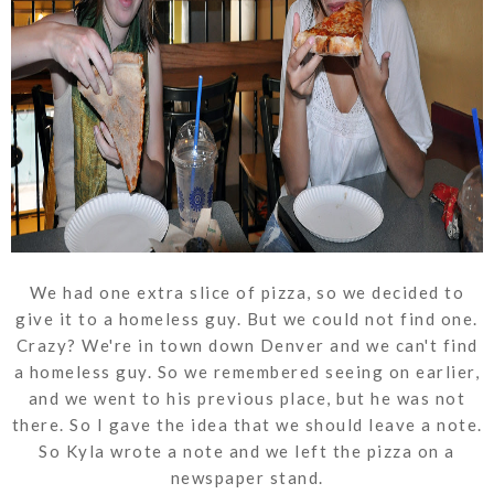
We had one extra slice of pizza, so we decided to
give it to a homeless guy. But we could not find one.
Crazy? We're in town down Denver and we can't find
a homeless guy. So we remembered seeing on earlier,
and we went to his previous place, but he was not
there. So I gave the idea that we should leave a note.
So Kyla wrote a note and we left the pizza on a
newspaper stand.