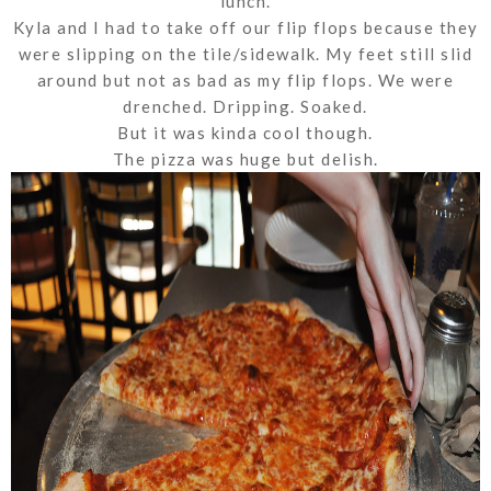
lunch.
Kyla and I had to take off our flip flops because they
were slipping on the tile/sidewalk. My feet still slid
around but not as bad as my flip flops. We were
drenched. Dripping. Soaked.
But it was kinda cool though.
The pizza was huge but delish.