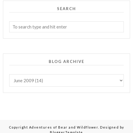
SEARCH
BLOG ARCHIVE
Copyright
Adventures of Bear and Wildflower
. Designed by
BloggerTemplate