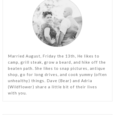
Married August, Friday the 13th, He likes to
camp, grill steak, grow a beard, and hike off the
beaten path. She likes to snap pictures, antique
shop, go for long drives, and cook yummy (often
unhealthy) things. Dave (Bear) and Adria
(Wildflower) share a little bit of their lives
with you.