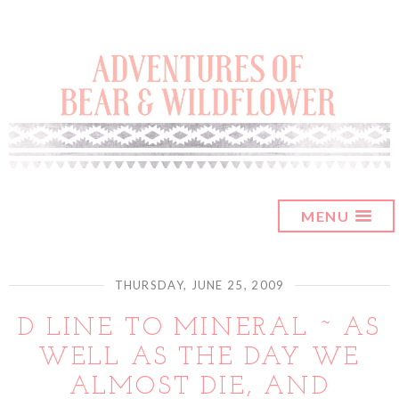
MENU
THURSDAY, JUNE 25, 2009
D LINE TO MINERAL ~ AS
WELL AS THE DAY WE
ALMOST DIE, AND