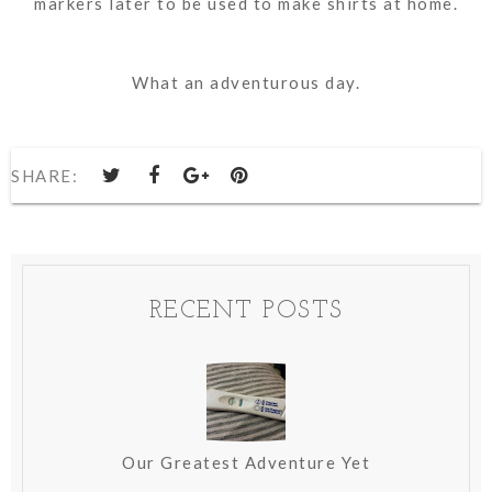
markers later to be used to make shirts at home.
What an adventurous day.
SHARE:
RECENT POSTS
Our Greatest Adventure Yet