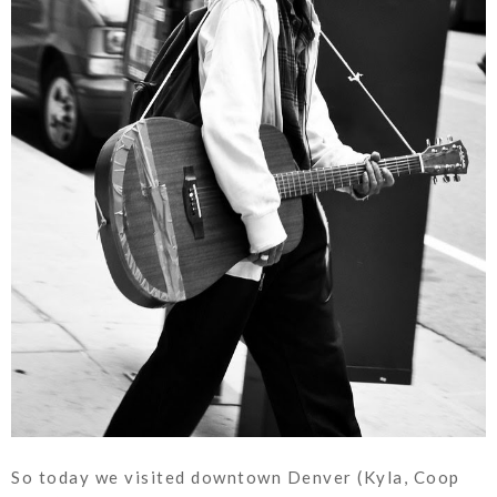
So today we visited downtown Denver (Kyla, Coop