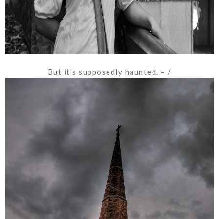
But it's supposedly haunted. = /