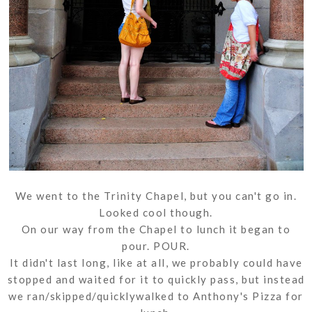
We went to the Trinity Chapel, but you can't go in.
Looked cool though.
On our way from the Chapel to lunch it began to
pour. POUR.
It didn't last long, like at all, we probably could have
stopped and waited for it to quickly pass, but instead
we ran/skipped/quicklywalked to Anthony's Pizza for