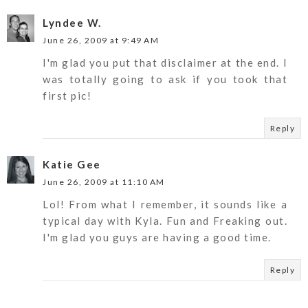
Lyndee W.
June 26, 2009 at 9:49 AM
I'm glad you put that disclaimer at the end. I
was totally going to ask if you took that
first pic!
Reply
Katie Gee
June 26, 2009 at 11:10 AM
Lol! From what I remember, it sounds like a
typical day with Kyla. Fun and Freaking out.
I'm glad you guys are having a good time.
Reply