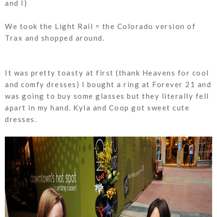
and I)
We took the Light Rail = the Colorado version of
Trax and shopped around.
It was pretty toasty at first (thank Heavens for cool
and comfy dresses) I bought a ring at Forever 21 and
was going to buy some glasses but they literally fell
apart in my hand. Kyla and Coop got sweet cute
dresses.