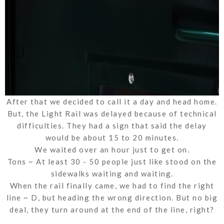
After that we decided to call it a day and head home.
But, the Light Rail was delayed because of technical
difficulties. They had a sign that said the delay
would be about 15 to 20 minutes.
We waited over an hour just to get on.
Tons ~ At least 30 - 50 people just like stood on the
sidewalks waiting and waiting.
When the rail finally came, we had to find the right
line ~ D, but heading the wrong direction. But no big
deal, they turn around at the end of the line, right?