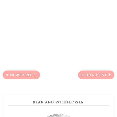
NEWER POST
OLDER POST
BEAR AND WILDFLOWER