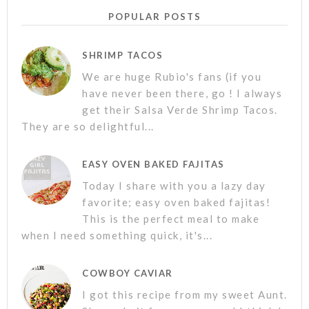
POPULAR POSTS
SHRIMP TACOS
We are huge Rubio's fans (if you
have never been there, go ! I always
get their Salsa Verde Shrimp Tacos.
They are so delightful...
EASY OVEN BAKED FAJITAS
Today I share with you a lazy day
favorite; easy oven baked fajitas!
This is the perfect meal to make
when I need something quick, it's...
COWBOY CAVIAR
I got this recipe from my sweet Aunt.