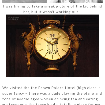
I was trying to take a sneak picture of the kid behind
her, but it wasn't working out...
We visited the the Brown Palace Hotel (high class ~
super fancy ~ there was a dude playing the piano and
tons of middle aged women drinking tea and eating
mini scones ~ the fancy kind ~ totally a place for my