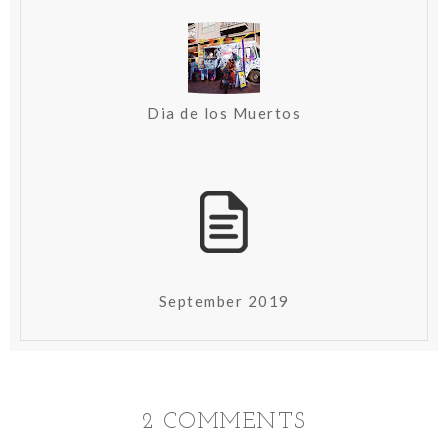
Dia de los Muertos
September 2019
2 COMMENTS