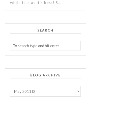
while it is at it's best! S...
SEARCH
BLOG ARCHIVE