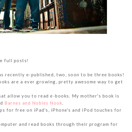
e full posts!
s recently e-published, two, soon to be three books!
books are a ever growing, pretty awesome way to get
hat allow you to read e-books. My mother's book is
nd
Barnes and Nobles Nook
.
s for free on iPad's, iPhone's and iPod touches for
omputer and read books through their program for