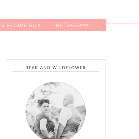
S RECIPE BOX
INSTAGRAM
BEAR AND WILDFLOWER