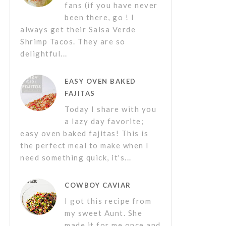
fans (if you have never
been there, go ! I
always get their Salsa Verde
Shrimp Tacos. They are so
delightful...
EASY OVEN BAKED
FAJITAS
Today I share with you
a lazy day favorite;
easy oven baked fajitas! This is
the perfect meal to make when I
need something quick, it's...
COWBOY CAVIAR
I got this recipe from
my sweet Aunt. She
made it for me once and