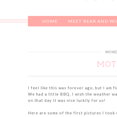
HOME
MEET BEAR AND W
MONDA
MOT
I feel like this was forever ago, but I am f
We had a little BBQ. I wish the weather w
on that day it was nice luckily for us!
Here are some of the first pictures I took