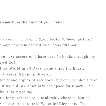
so much, in the palm of your hand!
 ounces and holds up to 3,500 books. No longer pick and
always have your entire Kindle library with you
"
you have access to. I have over 60 books through my
ayed for!
d the World in 80 Days, Beauty and the Beast,
Odyssey, Sleeping Beauty...
ther bound copies of any book, but one, we don't have
 if we did, we don't have the space for it now. This
thout the price tag!
ble for purchase are considerably cheaper then an
e been curious to read Water for Elephants. The