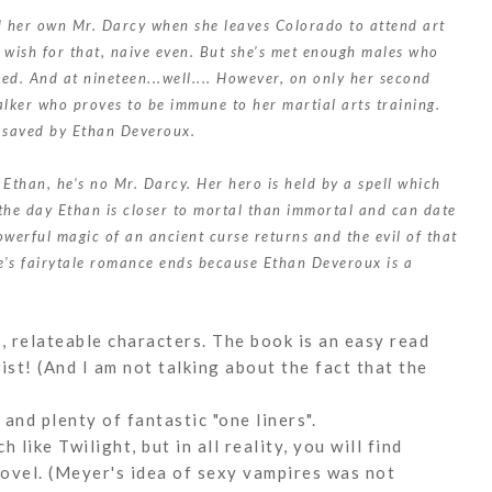
nd her own Mr. Darcy when she leaves Colorado to attend art
o wish for that, naive even. But she’s met enough males who
ed. And at nineteen...well.... However, on only her second
talker who proves to be immune to her martial arts training.
n saved by Ethan Deveroux.
Ethan, he’s no Mr. Darcy. Her hero is held by a spell which
the day Ethan is closer to mortal than immortal and can date
powerful magic of an ancient curse returns and the evil of that
le's fairytale romance ends because Ethan Deveroux is a
e, relateable characters. The book is an easy read
ist! (And I am not talking about the fact that the
 and plenty of fantastic "one liners".
like Twilight, but in all reality, you will find
ovel. (Meyer's idea of sexy vampires was not