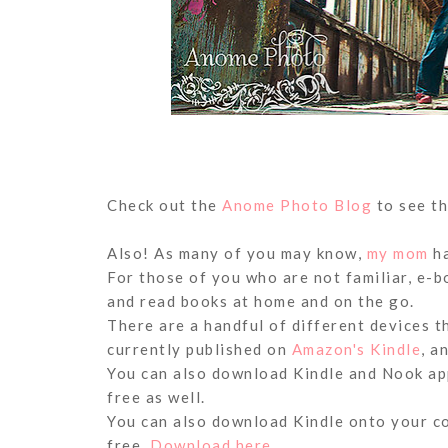
Check out the
Anome Photo Blog
to see th
Also! As many of you may know,
my mom
ha
For those of you who are not familiar, e-
and read books at home and on the go.
There are a handful of different devices t
currently published on
Amazon's Kindle
, a
You can also download Kindle and Nook app
free as well.
You can also download Kindle onto your c
free.
Download here.