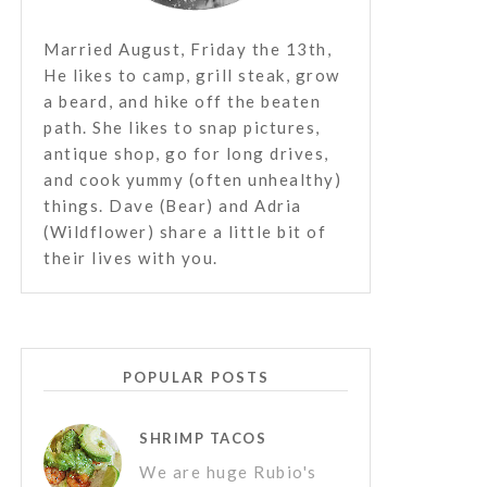
Married August, Friday the 13th,
He likes to camp, grill steak, grow
a beard, and hike off the beaten
path. She likes to snap pictures,
antique shop, go for long drives,
and cook yummy (often unhealthy)
things. Dave (Bear) and Adria
(Wildflower) share a little bit of
their lives with you.
POPULAR POSTS
SHRIMP TACOS
We are huge Rubio's