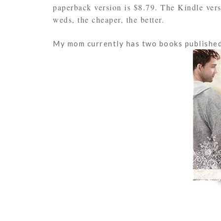
paperback version is $8.79. The Kindle ver
weds, the cheaper, the better.
My mom currently has two books published