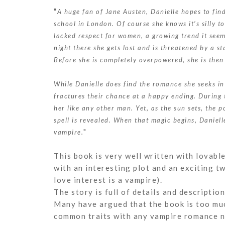
"
A huge fan of Jane Austen, Danielle hopes to fi
school in London. Of course she knows it’s silly t
lacked respect for women, a growing trend it seem
night there she gets lost and is threatened by a s
Before she is completely overpowered, she is the
While Danielle does find the romance she seeks in 
fractures their chance at a happy ending. During 
her like any other man. Yet, as the sun sets, the 
spell is revealed. When that magic begins, Daniel
"
vampire.
This book is very well written with lovabl
with an interesting plot and an exciting tw
love interest is a vampire).
The story is full of details and description
Many have argued that the book is too much 
common traits with any vampire romance n