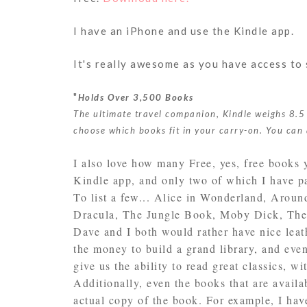
I have an iPhone and use the Kindle app.
It's really awesome as you have access to 
"
Holds Over 3,500 Books
The ultimate travel companion, Kindle weighs 8.5
choose which books fit in your carry-on. You can 
I also love how many Free, yes, free books 
Kindle app, and only two of which I have p
To list a few... Alice in Wonderland, Aroun
Dracula, The Jungle Book, Moby Dick, The 
Dave and I both would rather have nice lea
the money to build a grand library, and even
give us the ability to read great classics, wi
Additionally, even the books that are availa
actual copy of the book. For example, I hav