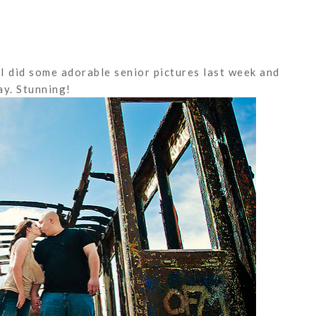
I did some adorable senior pictures last week and
y. Stunning!