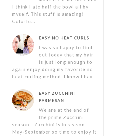
I think I ate half the bowl all by
myself. This stuff is amazing!
Colorfu...
EASY NO HEAT CURLS
I was so happy to find
out today that my hair
is just long enough to
again enjoy doing my favorite no
heat curling method. I know I hav...
EASY ZUCCHINI
PARMESAN
We are at the end of
the prime Zucchini
season - Zucchini is in season
May-September so time to enjoy it