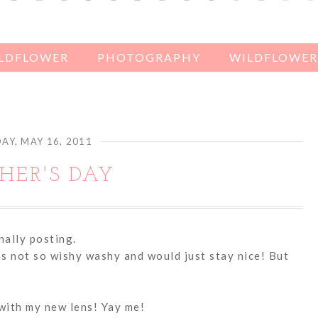
ILDFLOWER
PHOTOGRAPHY
WILDFLOWER'
Y, MAY 16, 2011
HER'S DAY
inally posting.
as not so wishy washy and would just stay nice! But
 with my new lens! Yay me!