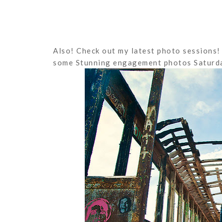
Also! Check out my latest photo sessions! 
some Stunning engagement photos Saturda