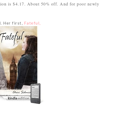
sion is $4.17. About 50% off. And for poor newly
. Her first,
Fateful,